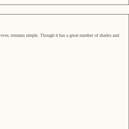
however, remains simple. Though it has a great number of shades and