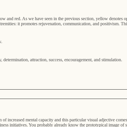
low and red. As we have seen in the previous section, yellow denotes o
tremities: it promotes rejuvenation, communication, and positivism. This
w.
y, determination, attraction, success, encouragement, and stimulation.
of increased mental capacity and this particular visual adjective come
siness initiatives. You probably already know the prototypical image of