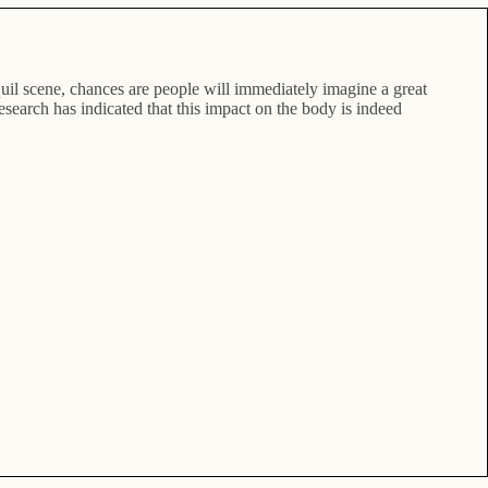
anquil scene, chances are people will immediately imagine a great
 research has indicated that this impact on the body is indeed