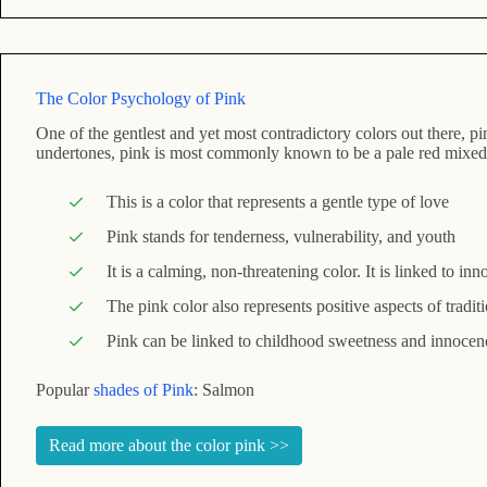
The Color Psychology of Pink
One of the gentlest and yet most contradictory colors out there, p
undertones, pink is most commonly known to be a pale red mixed
This is a color that represents a gentle type of love
Pink stands for tenderness, vulnerability, and youth
It is a calming, non-threatening color. It is linked to i
The pink color also represents positive aspects of tradit
Pink can be linked to childhood sweetness and innocenc
Popular
shades of Pink
: Salmon
Read more about the color pink >>