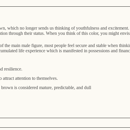
n, which no longer sends us thinking of youthfulness and excitement. T
n through their status. When you think of this color, you might envision
 of the main male figure, most people feel secure and stable when think
accumulated life experience which is manifested in possessions and fina
nd resilience.
attract attention to themselves.
k brown is considered mature, predictable, and dull