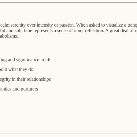
h a calm serenity over intensity or passion. When asked to visualize a tr
ul and still, blue represents a sense of inner reflection. A great deal of
tabolisms.
ng and significance in life
bout what they do
egrity in their relationships
mantics and nurturers