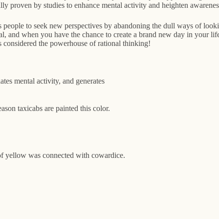
ally proven by studies to enhance mental activity and heighten awarenes
 people to seek new perspectives by abandoning the dull ways of lookin
al, and when you have the chance to create a brand new day in your life
 is considered the powerhouse of rational thinking!
ates mental activity, and generates
eason taxicabs are painted this color.
 of yellow was connected with cowardice.