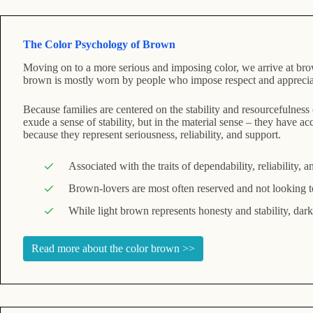
The Color Psychology of Brown
Moving on to a more serious and imposing color, we arrive at brow
brown is mostly worn by people who impose respect and appreciatio
Because families are centered on the stability and resourcefulness
exude a sense of stability, but in the material sense – they have 
because they represent seriousness, reliability, and support.
Associated with the traits of dependability, reliability, a
Brown-lovers are most often reserved and not looking to 
While light brown represents honesty and stability, dar
Read more about the color brown >>