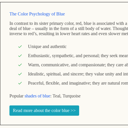
The Color Psychology of Blue
In contrast to its sister primary color, red, blue is associated wit
deal of blue – usually in the form of a still body of water. Thoughtf
inverse to red’s, resulting in lower heart rates and even slower me
Unique and authentic
Enthusiastic, sympathetic, and personal; they seek meani
Warm, communicative, and compassionate; they care a
Idealistic, spiritual, and sincere; they value unity and int
Peaceful, flexible, and imaginative; they are natural ro
Popular
shades of blue
: Teal, Turquoise
Read more about the color blue >>