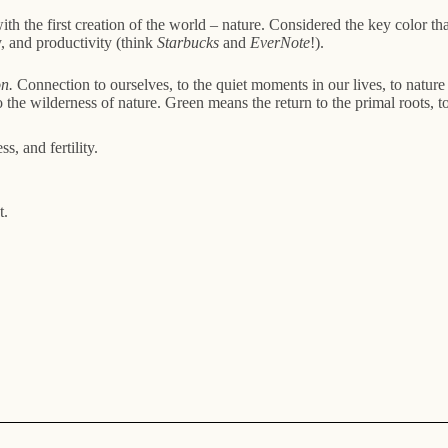
with the first creation of the world – nature. Considered the key color th
y, and productivity (think
Starbucks
and
EverNote
!).
n.
Connection to ourselves, to the quiet moments in our lives, to nature 
the wilderness of nature. Green means the return to the primal roots, to
, and fertility.
t.