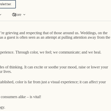
sletter.
More
e’re grieving and respecting that of those around us. Weddings, on the
s a guest is often seen as an attempt at pulling attention away from the
n experience. Through color, we feel; we communicate; and we heal.
s of thinking. It can excite or soothe your mood, raise or lower your
r lives.
lished, color is far from just a visual experience; it can affect your
consumers alike – is vital!
ogy.