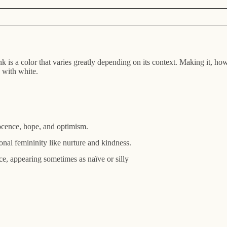
ink is a color that varies greatly depending on its context. Making it, 
 with white.
nnocence, hope, and optimism.
ional femininity like nurture and kindness.
e, appearing sometimes as naïve or silly