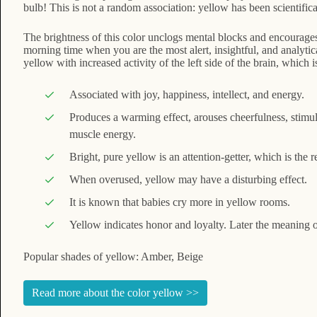
bulb! This is not a random association: yellow has been scientific
The brightness of this color unclogs mental blocks and encourages
morning time when you are the most alert, insightful, and analytic
yellow with increased activity of the left side of the brain, which
Associated with joy, happiness, intellect, and energy.
Produces a warming effect, arouses cheerfulness, stimul
muscle energy.
Bright, pure yellow is an attention-getter, which is the r
When overused, yellow may have a disturbing effect.
It is known that babies cry more in yellow rooms.
Yellow indicates honor and loyalty. Later the meaning
Popular shades of yellow: Amber, Beige
Read more about the color yellow >>