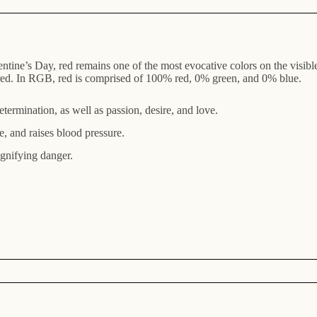
entine’s Day, red remains one of the most evocative colors on the visible
ct red. In RGB, red is comprised of 100% red, 0% green, and 0% blue.
termination, as well as passion, desire, and love.
e, and raises blood pressure.
signifying danger.