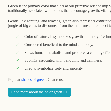
Green is the primary color that hints at our primitive relationship 
traditionally associated with brands that encourage growth, vitalit
Gentle, invigorating, and relaxing, green also represents
connectio
jungle of big cities to disconnect from the mundane and connect to 
Color of nature. It symbolizes growth, harmony, freshness
Considered beneficial to the mind and body.
Slows human metabolism and produces a calming effec
Strongly associated with tranquility and calmness.
Used to symbolize piety and sincerity.
Popular
shades of green
: Chartreuse
Read more about the color green >>