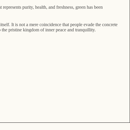
at represents purity, health, and freshness, green has been
itself. It is not a mere coincidence that people evade the concrete
 the pristine kingdom of inner peace and tranquillity.