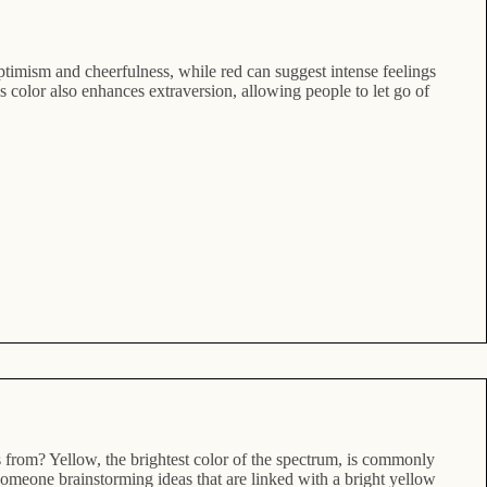
ptimism and cheerfulness, while red can suggest intense feelings
 color also enhances extraversion, allowing people to let go of
s from? Yellow, the brightest color of the spectrum, is commonly
 someone brainstorming ideas that are linked with a bright yellow