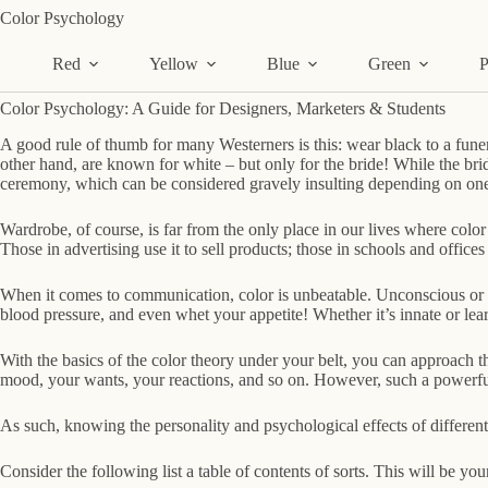
Skip
Color Psychology
to
content
Red
Yellow
Blue
Green
P
Color Psychology: A Guide for Designers, Marketers & Students
A good rule of thumb for many Westerners is this: wear black to a funer
other hand, are known for white – but only for the bride! While the bri
ceremony, which can be considered gravely insulting depending on on
Wardrobe, of course, is far from the only place in our lives where color
Those in advertising use it to sell products; those in schools and offices 
When it comes to communication, color is unbeatable. Unconscious or o
blood pressure, and even whet your appetite! Whether it’s innate or lear
With the basics of the color theory under your belt, you can approach th
mood, your wants, your reactions, and so on. However, such a powerful 
As such, knowing the personality and psychological effects of different
Consider the following list a table of contents of sorts. This will be y