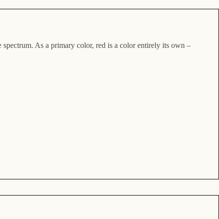
 spectrum. As a primary color, red is a color entirely its own –