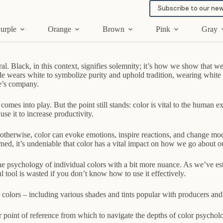
Subscribe to our new
urple
Orange
Brown
Pink
Gray
al. Black, in this context, signifies solemnity; it’s how we show that w
de wears white to symbolize purity and uphold tradition, wearing white a
e’s company.
 comes into play. But the point still stands: color is vital to the huma
use it to increase productivity.
therwise, color can evoke emotions, inspire reactions, and change mode
ned, it’s undeniable that color has a vital impact on how we go about ou
e psychology of individual colors with a bit more nuance. As we’ve estab
tool is wasted if you don’t know how to use it effectively.
 colors – including various shades and tints popular with producers and 
our point of reference from which to navigate the depths of color psychol