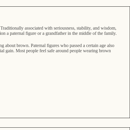
raditionally associated with seriousness, stability, and wisdom,
 a paternal figure or a grandfather in the middle of the family.
ing about brown. Paternal figures who passed a certain age also
ncial gain. Most people feel safe around people wearing brown