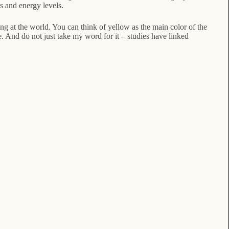
s and energy levels.
g at the world. You can think of yellow as the main color of the
. And do not just take my word for it – studies have linked