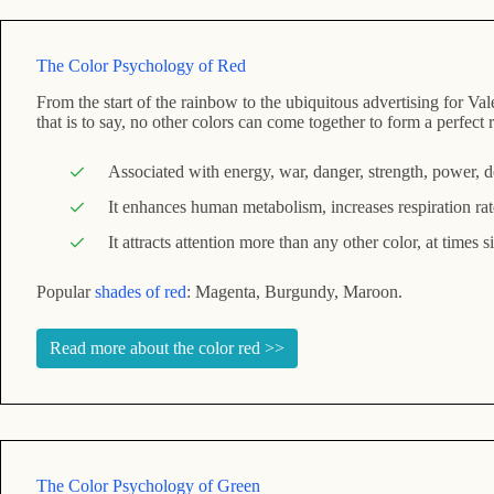
The Color Psychology of Red
From the start of the rainbow to the ubiquitous advertising for Val
that is to say, no other colors can come together to form a perfe
Associated with energy, war, danger, strength, power, de
It enhances human metabolism, increases respiration rat
It attracts attention more than any other color, at times 
Popular
shades of red
: Magenta, Burgundy, Maroon.
Read more about the color red >>
The Color Psychology of Green