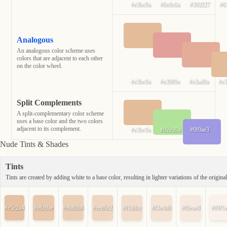
#e3bc9a
#0e0c0a
#392f27
#6
Analogous
An analogous color scheme uses
colors that are adjacent to each other
on the color wheel.
#e3bc9a
#e39f9a
#e3ad9a
#e
Split Complements
A split-complementary color scheme
uses a base color and the two colors
adjacent to its complement.
#e3bc9a
#b2e39a
#9f9ae3
Nude Tints & Shades
Tints
Tints are created by adding white to a base color, resulting in lighter variations of the original
#e5c2a4
#e8c9ae
#ebd0b8
#eed6c2
#f1ddcc
#f3e4d6
#f6eae0
#f9f1e