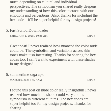
much depending on cultural and individual
perspectives. The symbolism you shared really deepens
my understanding of how this color interacts with our
emotions and perceptions. Also, thanks for including the
hex code—it’ll be super helpful for my design projects!
Fast Scribd Downloader
FEBRUARY 1, 2025 / 10:35 AM
REPLY
Great post! I never realized how nuanced the color nude
could be. The symbolism and variations across skin
tones make it so interesting. Thanks for sharing the hex
codes too; I can’t wait to experiment with these shades
in my designs!
summertime saga apk
MARCH 9, 2025 / 7:27 AM
REPLY
I found this post on nude color really insightful! I never
realized how much the shade could vary and its
symbolism in different cultures. The hex codes are
super helpful too for my design projects. Thanks for
sharing!