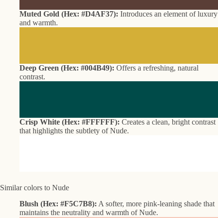
Muted Gold (Hex: #D4AF37):
Introduces an element of luxury
and warmth.
Deep Green (Hex: #004B49):
Offers a refreshing, natural
contrast.
Crisp White (Hex: #FFFFFF):
Creates a clean, bright contrast
that highlights the subtlety of Nude.
Similar colors to Nude
Blush (Hex: #F5C7B8):
A softer, more pink-leaning shade that
maintains the neutrality and warmth of Nude.