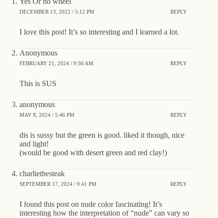
Yes Or no wheel
DECEMBER 13, 2022 / 5:12 PM
REPLY
I love this post! It’s so interesting and I learned a lot.
Anonymous
FEBRUARY 21, 2024 / 9:50 AM
REPLY
This is SUS
anonymous
MAY 8, 2024 / 5:46 PM
REPLY
dis is sussy but the green is good. liked it though, nice
and light!
(would be good with desert green and red clay!)
charliethesteak
SEPTEMBER 17, 2024 / 9:41 PM
REPLY
I found this post on nude color fascinating! It’s
interesting how the interpretation of “nude” can vary so