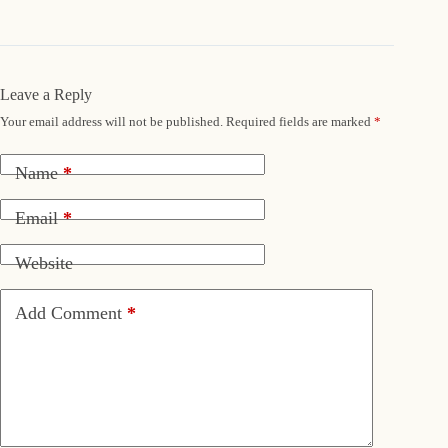
Leave a Reply
Your email address will not be published.
Required fields are marked
*
Name
*
Email
*
Website
Add Comment
*