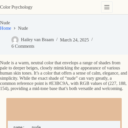
Skip
Color Psychology
to
content
Nude
Home
Nude
Hailey van Braam
March 24, 2025
6 Comments
Nude is a warm, neutral color that envelops a range of shades from
pale to deeper beiges, closely mimicking the appearance of various
human skin tones. It’s a color that offers a sense of calm, elegance, and
simplicity. While the exact shade of “nude” can vary greatly, a
common reference point is #E3BC9A, with RGB values of (227, 188,
154), providing a mid-tone base that’s both versatile and welcoming.
name:	nude
