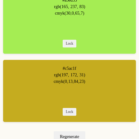
#a5ed53
rgb(165, 237, 83)
cmyk(30,0,65,7)
Lock
#c5ac1f
rgb(197, 172, 31)
cmyk(0,13,84,23)
Lock
Regenerate