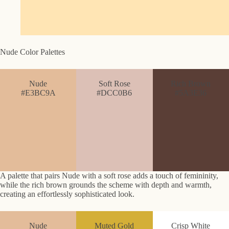
Nude Color Palettes
Nude
Soft Rose
Rich Brown
#E3BC9A
#DCC0B6
#5A3E36
A palette that pairs Nude with a soft rose adds a touch of femininity,
while the rich brown grounds the scheme with depth and warmth,
creating an effortlessly sophisticated look.
Nude
Muted Gold
Crisp White