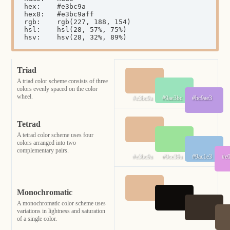
hex:	#e3bc9a

hex8:	#e3bc9aff

rgb:	rgb(227, 188, 154)

hsl:	hsl(28, 57%, 75%)

hsv:	hsv(28, 32%, 89%)
Triad
A triad color scheme consists of three
colors evenly spaced on the color
wheel.
#e3bc9a
#9ae3bc
#bc9ae3
Tetrad
A tetrad color scheme uses four
colors arranged into two
complementary pairs.
#e3bc9a
#9ce39a
#9ac1e3
#e
Monochromatic
A monochromatic color scheme uses
variations in lightness and saturation
of a single color.