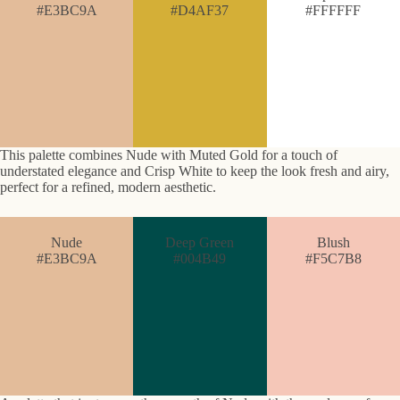
#E3BC9A
#D4AF37
#FFFFFF
This palette combines Nude with Muted Gold for a touch of
understated elegance and Crisp White to keep the look fresh and airy,
perfect for a refined, modern aesthetic.
Nude
Deep Green
Blush
#E3BC9A
#004B49
#F5C7B8