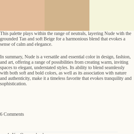
This palette plays within the range of neutrals, layering Nude with the
grounded Tan and soft Beige for a harmonious blend that evokes a
sense of calm and elegance.
In summary, Nude is a versatile and essential color in design, fashion,
and art, offering a range of possibilities from creating warm, inviting
spaces to elegant, understated styles. Its ability to blend seamlessly
with both soft and bold colors, as well as its association with nature
and authenticity, make it a timeless favorite that evokes tranquility and
sophistication.
6 Comments