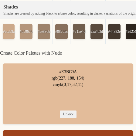
Shades
Shades are created by adding black to a base color, resulting in darker variations of the origin
#cca98a
#b5967b
#9e836b
#88705c
#715e4d
#5a4b3d
#44382e
#2d25
Create Color Palettes with Nude
#E3BC9A
rgb(227, 188, 154)
cmyk(0,17,32,11)
Unlock