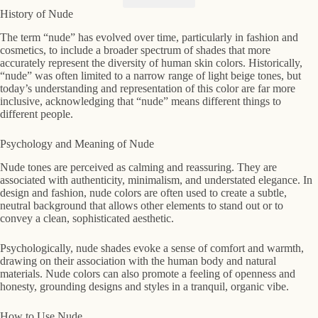
History of Nude
The term “nude” has evolved over time, particularly in fashion and
cosmetics, to include a broader spectrum of shades that more
accurately represent the diversity of human skin colors. Historically,
“nude” was often limited to a narrow range of light beige tones, but
today’s understanding and representation of this color are far more
inclusive, acknowledging that “nude” means different things to
different people.
Psychology and Meaning of Nude
Nude tones are perceived as calming and reassuring. They are
associated with authenticity, minimalism, and understated elegance. In
design and fashion, nude colors are often used to create a subtle,
neutral background that allows other elements to stand out or to
convey a clean, sophisticated aesthetic.
Psychologically, nude shades evoke a sense of comfort and warmth,
drawing on their association with the human body and natural
materials. Nude colors can also promote a feeling of openness and
honesty, grounding designs and styles in a tranquil, organic vibe.
How to Use Nude