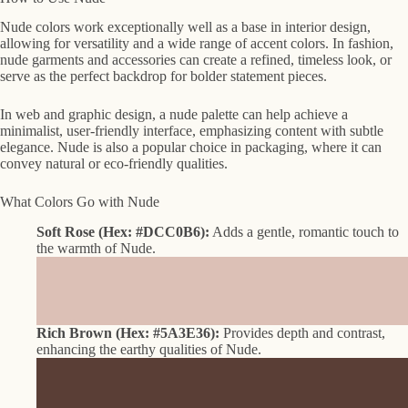
Nude colors work exceptionally well as a base in interior design,
allowing for versatility and a wide range of accent colors. In fashion,
nude garments and accessories can create a refined, timeless look, or
serve as the perfect backdrop for bolder statement pieces.
In web and graphic design, a nude palette can help achieve a
minimalist, user-friendly interface, emphasizing content with subtle
elegance. Nude is also a popular choice in packaging, where it can
convey natural or eco-friendly qualities.
What Colors Go with Nude
Soft Rose (Hex: #DCC0B6):
Adds a gentle, romantic touch to
the warmth of Nude.
Rich Brown (Hex: #5A3E36):
Provides depth and contrast,
enhancing the earthy qualities of Nude.