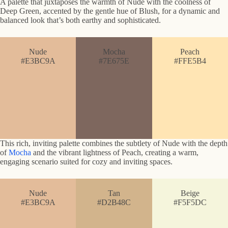
A palette that juxtaposes the warmth of Nude with the coolness of
Deep Green, accented by the gentle hue of Blush, for a dynamic and
balanced look that’s both earthy and sophisticated.
Nude
Mocha
Peach
#E3BC9A
#7E675E
#FFE5B4
This rich, inviting palette combines the subtlety of Nude with the depth
of
Mocha
and the vibrant lightness of Peach, creating a warm,
engaging scenario suited for cozy and inviting spaces.
Nude
Tan
Beige
#E3BC9A
#D2B48C
#F5F5DC