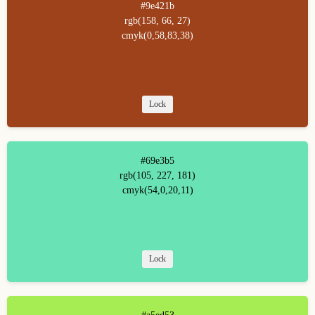
#9e421b
rgb(158, 66, 27)
cmyk(0,58,83,38)
Lock
#69e3b5
rgb(105, 227, 181)
cmyk(54,0,20,11)
Lock