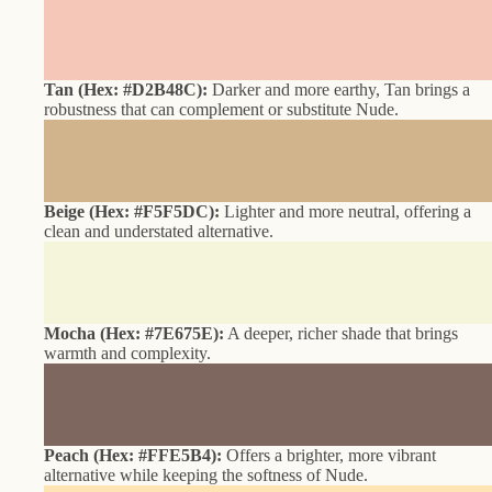
Tan (Hex: #D2B48C):
Darker and more earthy, Tan brings a
robustness that can complement or substitute Nude.
Beige (Hex: #F5F5DC):
Lighter and more neutral, offering a
clean and understated alternative.
Mocha (Hex: #7E675E):
A deeper, richer shade that brings
warmth and complexity.
Peach (Hex: #FFE5B4):
Offers a brighter, more vibrant
alternative while keeping the softness of Nude.