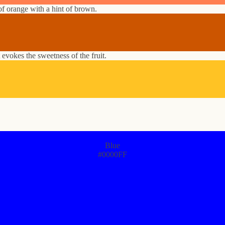
f orange with a hint of brown.
 evokes the sweetness of the fruit.
Blue
#0000FF