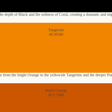
he depth of Black and the softness of Coral, creating a dramatic and im
Tangerine
#F28500
ge from the bright Orange to the yellowish Tangerine and the deeper Pu
Burnt Orange
#CC5500