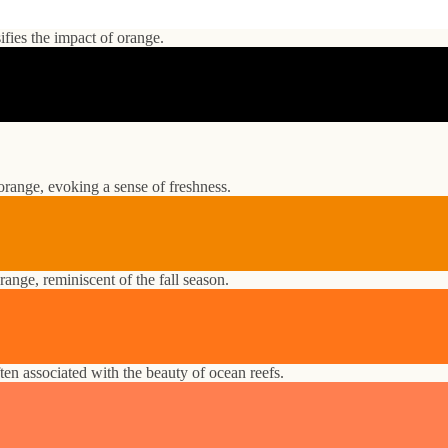
ifies the impact of orange.
orange, evoking a sense of freshness.
nge, reminiscent of the fall season.
ften associated with the beauty of ocean reefs.