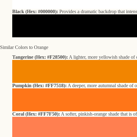
Black (Hex: #000000):
Provides a dramatic backdrop that intens
Similar Colors to Orange
Tangerine (Hex: #F28500):
A lighter, more yellowish shade of 
Pumpkin (Hex: #FF7518):
A deeper, more autumnal shade of ora
Coral (Hex: #FF7F50):
A softer, pinkish-orange shade that is o