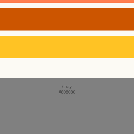
Gray
#808080