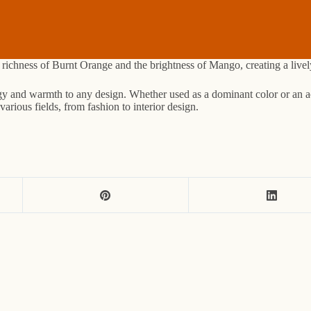
he richness of Burnt Orange and the brightness of Mango, creating a liv
rgy and warmth to any design. Whether used as a dominant color or an acc
arious fields, from fashion to interior design.