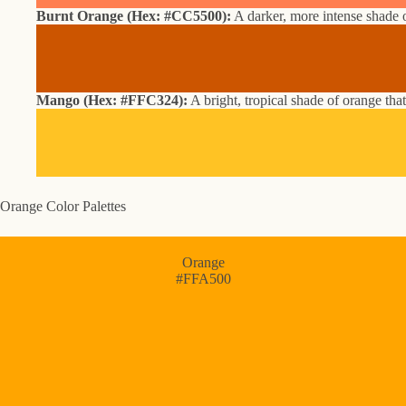
Burnt Orange (Hex: #CC5500):
A darker, more intense shade o
Mango (Hex: #FFC324):
A bright, tropical shade of orange that
Orange Color Palettes
Orange
#FFA500