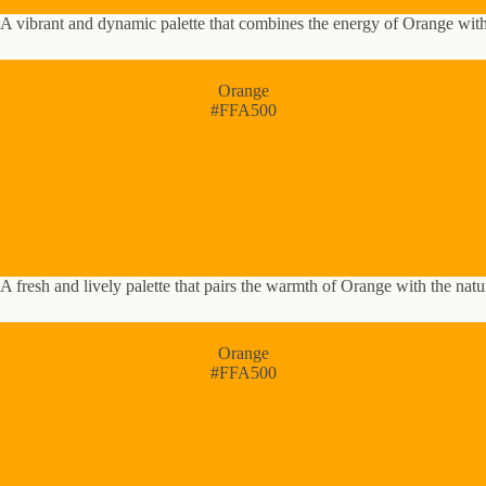
A vibrant and dynamic palette that combines the energy of Orange with 
Orange
#FFA500
A fresh and lively palette that pairs the warmth of Orange with the nat
Orange
#FFA500