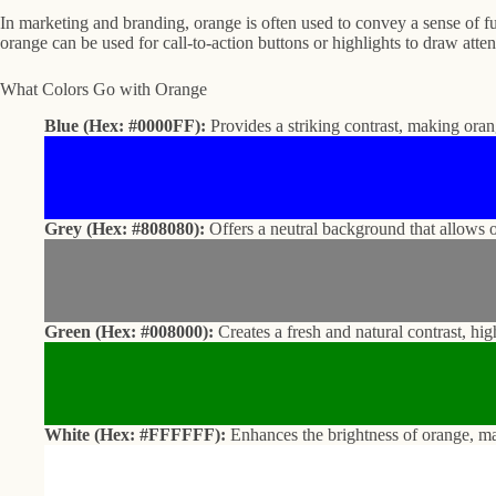
In marketing and branding, orange is often used to convey a sense of fu
orange can be used for call-to-action buttons or highlights to draw att
What Colors Go with Orange
Blue (Hex: #0000FF):
Provides a striking contrast, making ora
Grey (Hex: #808080):
Offers a neutral background that allows o
Green (Hex: #008000):
Creates a fresh and natural contrast, hi
White (Hex: #FFFFFF):
Enhances the brightness of orange, ma