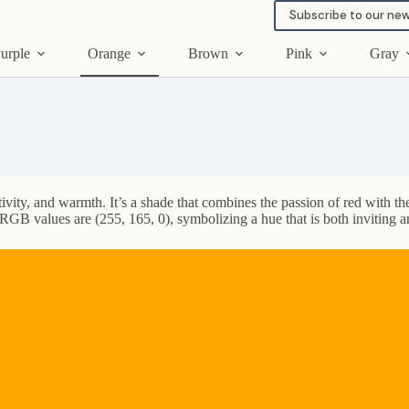
Subscribe to our new
urple
Orange
Brown
Pink
Gray
ivity, and warmth. It’s a shade that combines the passion of red with the
RGB values are (255, 165, 0), symbolizing a hue that is both inviting a