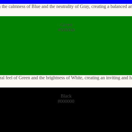
the calmness of Blue and the neutrality of Gray, creating a balanced a
Green
#008000
ural feel of Green and the brightness of White, creating an inviting and
Black
#000000