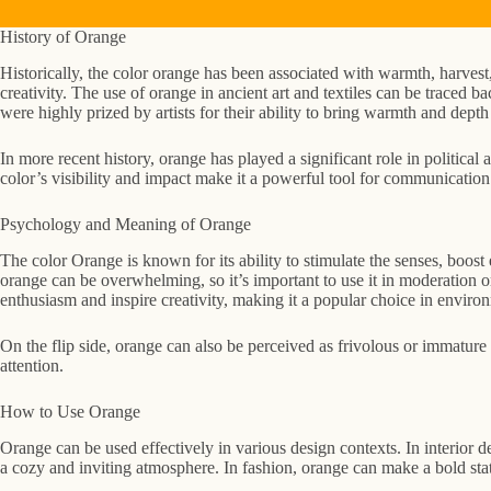
History of Orange
Historically, the color orange has been associated with warmth, harvest
creativity. The use of orange in ancient art and textiles can be traced 
were highly prized by artists for their ability to bring warmth and depth 
In more recent history, orange has played a significant role in politic
color’s visibility and impact make it a powerful tool for communicatio
Psychology and Meaning of Orange
The color Orange is known for its ability to stimulate the senses, boost
orange can be overwhelming, so it’s important to use it in moderation o
enthusiasm and inspire creativity, making it a popular choice in enviro
On the flip side, orange can also be perceived as frivolous or immature i
attention.
How to Use Orange
Orange can be used effectively in various design contexts. In interior
a cozy and inviting atmosphere. In fashion, orange can make a bold state