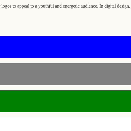
logos to appeal to a youthful and energetic audience. In digital design,