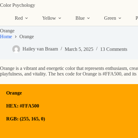
Skip
Color Psychology
to
content
Red
Yellow
Blue
Green
P
Orange
Home
Orange
Hailey van Braam
March 5, 2025
13 Comments
Orange is a vibrant and energetic color that represents enthusiasm, creat
playfulness, and vitality. The hex code for Orange is #FFA500, and its 
Orange
HEX: #FFA500
RGB: (255, 165, 0)