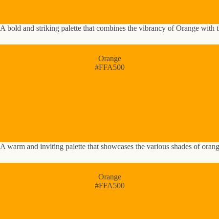
A bold and striking palette that combines the vibrancy of Orange with t
Orange
#FFA500
A warm and inviting palette that showcases the various shades of oran
Orange
#FFA500