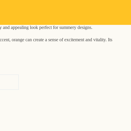
ely and appealing look perfect for summery designs.
ent, orange can create a sense of excitement and vitality. Its