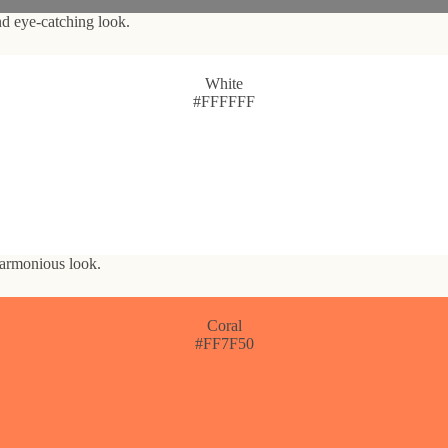
nd eye-catching look.
White
#FFFFFF
 harmonious look.
Coral
#FF7F50