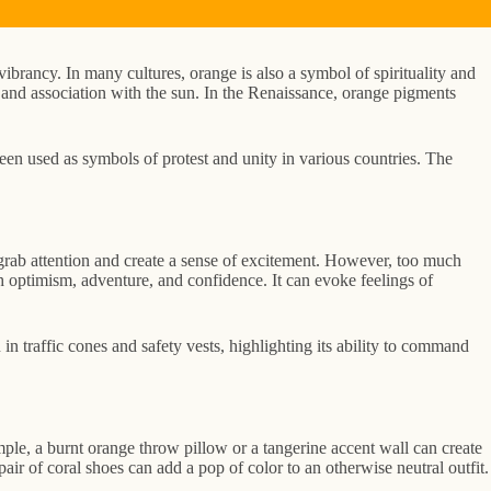
ibrancy. In many cultures, orange is also a symbol of spirituality and
ss and association with the sun. In the Renaissance, orange pigments
een used as symbols of protest and unity in various countries. The
to grab attention and create a sense of excitement. However, too much
th optimism, adventure, and confidence. It can evoke feelings of
in traffic cones and safety vests, highlighting its ability to command
ple, a burnt orange throw pillow or a tangerine accent wall can create
ir of coral shoes can add a pop of color to an otherwise neutral outfit.