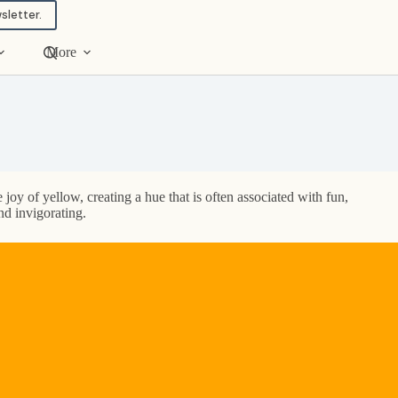
sletter.
More
 joy of yellow, creating a hue that is often associated with fun,
nd invigorating.