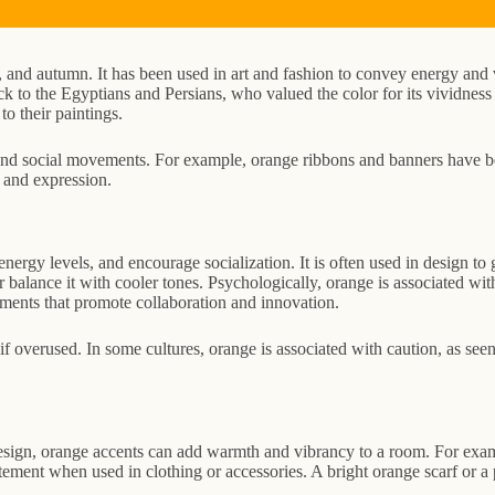
, and autumn. It has been used in art and fashion to convey energy and v
back to the Egyptians and Persians, who valued the color for its vividne
to their paintings.
al and social movements. For example, orange ribbons and banners have b
n and expression.
 energy levels, and encourage socialization. It is often used in design 
r balance it with cooler tones. Psychologically, orange is associated wi
nments that promote collaboration and innovation.
f overused. In some cultures, orange is associated with caution, as seen 
 design, orange accents can add warmth and vibrancy to a room. For exam
ment when used in clothing or accessories. A bright orange scarf or a pa