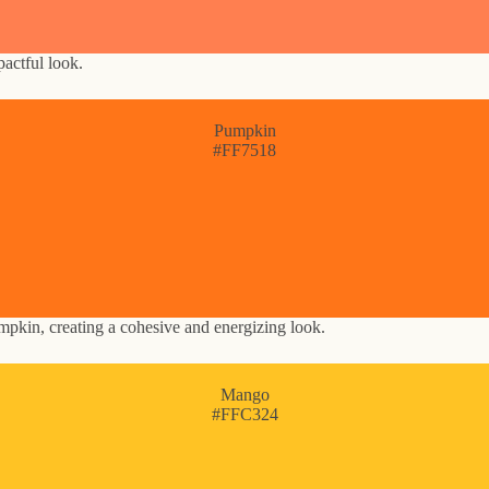
pactful look.
Pumpkin
#FF7518
mpkin, creating a cohesive and energizing look.
Mango
#FFC324