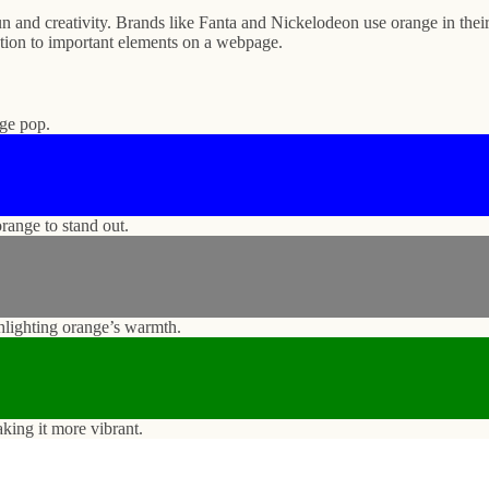
n and creativity. Brands like Fanta and Nickelodeon use orange in their 
ention to important elements on a webpage.
nge pop.
range to stand out.
ghlighting orange’s warmth.
king it more vibrant.