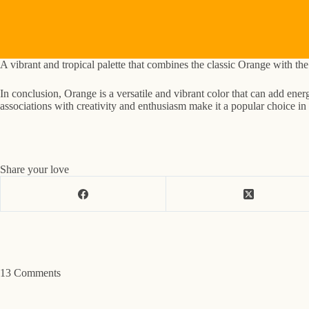
A vibrant and tropical palette that combines the classic Orange with t
In conclusion, Orange is a versatile and vibrant color that can add ene
associations with creativity and enthusiasm make it a popular choice in v
Share your love
13 Comments