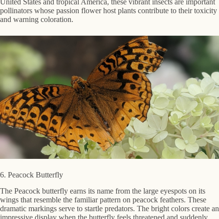
United States and tropical America, these vibrant insects are important
pollinators whose passion flower host plants contribute to their toxicity
and warning coloration.
6. Peacock Butterfly
The Peacock butterfly earns its name from the large eyespots on its
wings that resemble the familiar pattern on peacock feathers. These
dramatic markings serve to startle predators. The bright colors create an
impressive display when the butterfly feels threatened and suddenly