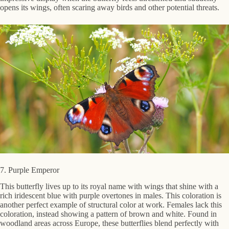
opens its wings, often scaring away birds and other potential threats.
7. Purple Emperor
This butterfly lives up to its royal name with wings that shine with a
rich iridescent blue with purple overtones in males. This coloration is
another perfect example of structural color at work. Females lack this
coloration, instead showing a pattern of brown and white. Found in
woodland areas across Europe, these butterflies blend perfectly with