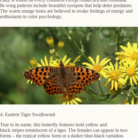
Its wing patterns include beautiful eyespots that help deter predators.
The warm orange tones are believed to evoke feelings of energy and
enthusiasm in color psychology.
4. Eastern Tiger Swallowtail
True to its name, this butterfly features bold yellow and
black stripes reminiscent of a tiger. The females can appear in two
forms – the typical yellow form or a darker blue-black variation.