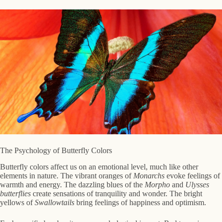
The Psychology of Butterfly Colors
Butterfly colors affect us on an emotional level, much like other
elements in nature. The vibrant oranges of
Monarchs
evoke feelings of
warmth and energy. The dazzling blues of the
Morpho
and
Ulysses
butterflies
create sensations of tranquility and wonder. The bright
yellows of
Swallowtails
bring feelings of happiness and optimism.