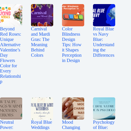
Beyond
Carnival
Color
Royal Blue
Red Roses:
and Mardi
Blindness
vs Navy
Unique
Gras: The
Design
Blue:
Alternative
Meaning
Tips: How
Understand
Valentine’s
Behind
it Shapes
ing the
Day
Colors
Perception
Differences
Flowers
in Design
Color for
Every
Relationshi
p
Neutral
Royal Blue
Mood
Psychology
Power:
Weddings
Changing
of Blue: