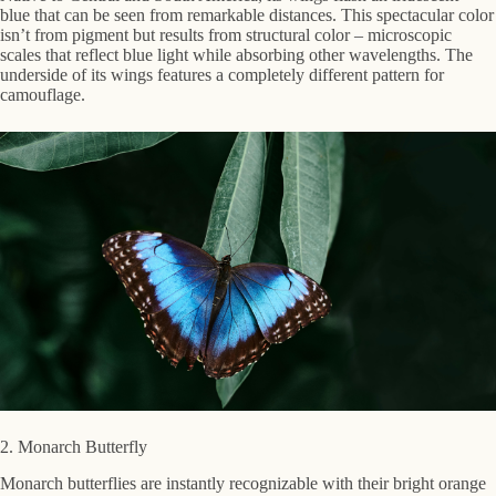
blue that can be seen from remarkable distances. This spectacular color
isn’t from pigment but results from structural color – microscopic
scales that reflect blue light while absorbing other wavelengths. The
underside of its wings features a completely different pattern for
camouflage.
2. Monarch Butterfly
Monarch butterflies are instantly recognizable with their bright orange