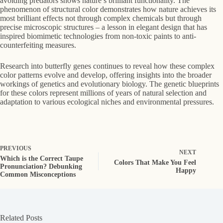
avoiding predators shows nature’s brilliant functionality. The
phenomenon of structural color demonstrates how nature achieves its
most brilliant effects not through complex chemicals but through
precise microscopic structures – a lesson in elegant design that has
inspired biomimetic technologies from non-toxic paints to anti-
counterfeiting measures.
Research into butterfly genes continues to reveal how these complex
color patterns evolve and develop, offering insights into the broader
workings of genetics and evolutionary biology. The genetic blueprints
for these colors represent millions of years of natural selection and
adaptation to various ecological niches and environmental pressures.
PREVIOUS
NEXT
Which is the Correct Taupe
Colors That Make You Feel
Pronunciation? Debunking
Happy
Common Misconceptions
Related Posts