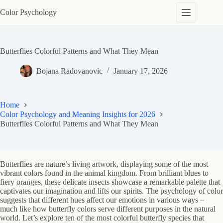
Skip
Color Psychology
to
content
Butterflies Colorful Patterns and What They Mean
Bojana Radovanovic
January 17, 2026
Home
Color Psychology and Meaning Insights for 2026
Butterflies Colorful Patterns and What They Mean
Butterflies are nature’s living artwork, displaying some of the most
vibrant colors found in the animal kingdom. From brilliant blues to
fiery oranges, these delicate insects showcase a remarkable palette that
captivates our imagination and lifts our spirits. The psychology of color
suggests that different hues affect our emotions in various ways –
much like how butterfly colors serve different purposes in the natural
world. Let’s explore ten of the most colorful butterfly species that