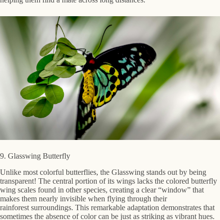
9. Glasswing Butterfly
Unlike most colorful butterflies, the Glasswing stands out by being
transparent! The central portion of its wings lacks the colored butterfly
wing scales found in other species, creating a clear “window” that
makes them nearly invisible when flying through their
rainforest surroundings. This remarkable adaptation demonstrates that
sometimes the absence of color can be just as striking as vibrant hues.