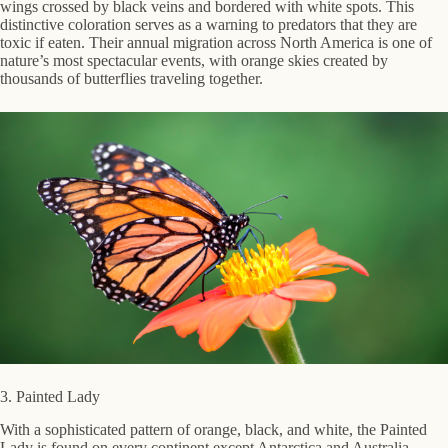
wings crossed by black veins and bordered with white spots. This
distinctive coloration serves as a warning to predators that they are
toxic if eaten. Their annual migration across North America is one of
nature’s most spectacular events, with orange skies created by
thousands of butterflies traveling together.
3. Painted Lady
With a sophisticated pattern of orange, black, and white, the Painted
Lady is found on every continent except Antarctica and Australia.