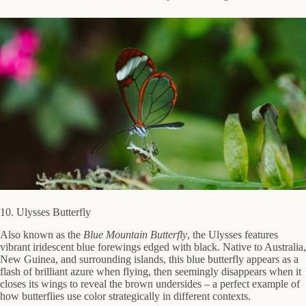
10. Ulysses Butterfly
Also known as the
Blue Mountain Butterfly
, the Ulysses features
vibrant iridescent blue forewings edged with black. Native to Australia,
New Guinea, and surrounding islands, this blue butterfly appears as a
flash of brilliant azure when flying, then seemingly disappears when it
closes its wings to reveal the brown undersides – a perfect example of
how butterflies use color strategically in different contexts.