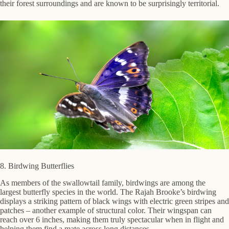
their forest surroundings and are known to be surprisingly territorial.
8. Birdwing Butterflies
As members of the swallowtail family, birdwings are among the
largest butterfly species in the world. The Rajah Brooke’s birdwing
displays a striking pattern of black wings with electric green stripes and
patches – another example of structural color. Their wingspan can
reach over 6 inches, making them truly spectacular when in flight and
helping them find a mate across long distances.