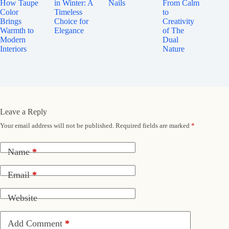
How Taupe
in Winter: A
Nails
From Calm
Color
Timeless
to
Brings
Choice for
Creativity
Warmth to
Elegance
of The
Modern
Dual
Interiors
Nature
Leave a Reply
Your email address will not be published.
Required fields are marked
*
Name
*
Email
*
Website
Add Comment
*