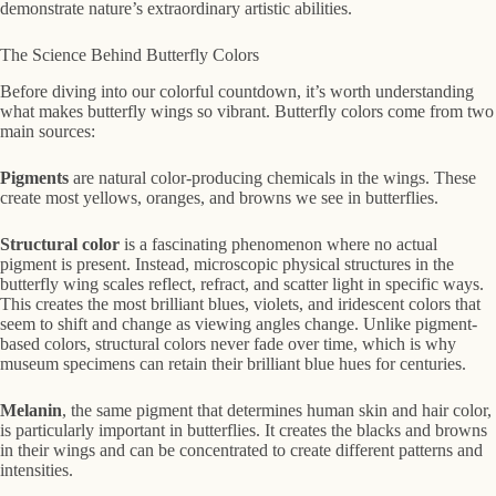
demonstrate nature’s extraordinary artistic abilities.
The Science Behind Butterfly Colors
Before diving into our colorful countdown, it’s worth understanding
what makes butterfly wings so vibrant. Butterfly colors come from two
main sources:
Pigments
are natural color-producing chemicals in the wings. These
create most yellows, oranges, and browns we see in butterflies.
Structural color
is a fascinating phenomenon where no actual
pigment is present. Instead, microscopic physical structures in the
butterfly wing scales reflect, refract, and scatter light in specific ways.
This creates the most brilliant blues, violets, and iridescent colors that
seem to shift and change as viewing angles change. Unlike pigment-
based colors, structural colors never fade over time, which is why
museum specimens can retain their brilliant blue hues for centuries.
Melanin
, the same pigment that determines human skin and hair color,
is particularly important in butterflies. It creates the blacks and browns
in their wings and can be concentrated to create different patterns and
intensities.