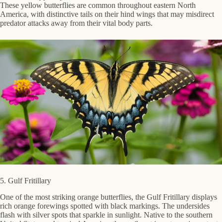
These yellow butterflies are common throughout eastern North
America, with distinctive tails on their hind wings that may misdirect
predator attacks away from their vital body parts.
5. Gulf Fritillary
One of the most striking orange butterflies, the Gulf Fritillary displays
rich orange forewings spotted with black markings. The undersides
flash with silver spots that sparkle in sunlight. Native to the southern