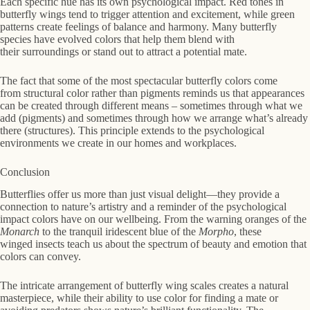
Each specific hue has its own psychological impact. Red tones in
butterfly wings tend to trigger attention and excitement, while green
patterns create feelings of balance and harmony. Many butterfly
species have evolved colors that help them blend with
their surroundings or stand out to attract a potential mate.
The fact that some of the most spectacular butterfly colors come
from structural color rather than pigments reminds us that appearances
can be created through different means – sometimes through what we
add (pigments) and sometimes through how we arrange what’s already
there (structures). This principle extends to the psychological
environments we create in our homes and workplaces.
Conclusion
Butterflies offer us more than just visual delight—they provide a
connection to nature’s artistry and a reminder of the psychological
impact colors have on our wellbeing. From the warning oranges of the
Monarch
to the tranquil iridescent blue of the
Morpho
, these
winged insects teach us about the spectrum of beauty and emotion that
colors can convey.
The intricate arrangement of butterfly wing scales creates a natural
masterpiece, while their ability to use color for finding a mate or