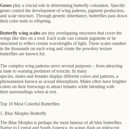
Genes
play a crucial role in determining butterfly coloration. Specific
genes control the development of wing patterns, pigment production,
and scale structure. Through genetic inheritance, butterflies pass down
their color traits to offspring.
Butterfly wing scales
are tiny overlapping structures that cover the
wings like tiles on a roof. Each scale can contain pigments or be
structured to reflect certain wavelengths of light. These scales number
in the thousands on each wing and create the powdery texture
butterflies are known for.
The complex wing patterns serve several purposes – from attracting
a mate to warning predators of toxicity. In many
species, males and females display different colors and patterns, a
phenomenon known as sexual dimorphism. Males often have brighter
colors on their forewings to attract females while blending with
their surroundings when at rest.
Top 10 Most Colorful Butterflies
1. Blue Morpho Butterfly
The Blue Morpho is perhaps the most famous of all blue butterflies.
Native to Central and South America, its wings flash an iridescent