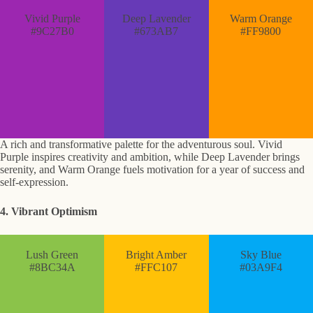
Vivid Purple
Deep Lavender
Warm Orange
#9C27B0
#673AB7
#FF9800
A rich and transformative palette for the adventurous soul. Vivid
Purple inspires creativity and ambition, while Deep Lavender brings
serenity, and Warm Orange fuels motivation for a year of success and
self-expression.
4. Vibrant Optimism
Lush Green
Bright Amber
Sky Blue
#8BC34A
#FFC107
#03A9F4