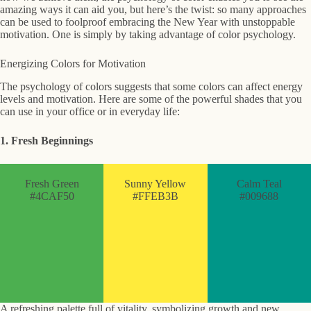
amazing ways it can aid you, but here’s the twist: so many approaches
can be used to foolproof embracing the New Year with unstoppable
motivation. One is simply by taking advantage of color psychology.
Energizing Colors for Motivation
The psychology of colors suggests that some colors can affect energy
levels and motivation. Here are some of the powerful shades that you
can use in your office or in everyday life:
1. Fresh Beginnings
Fresh Green
Sunny Yellow
Calm Teal
#4CAF50
#FFEB3B
#009688
A refreshing palette full of vitality, symbolizing growth and new