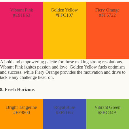
Vibrant Pink
Golden Yellow
Fiery Orange
#E91E63
#FFC107
#FF5722
A bold and empowering palette for those making strong resolutions.
Vibrant Pink ignites passion and love, Golden Yellow fuels optimism
and success, while Fiery Orange provides the motivation and drive to
tackle any challenge head-on.
8. Fresh Horizons
Bright Tangerine
Royal Blue
Vibrant Green
#FF9800
#3F51B5
#8BC34A