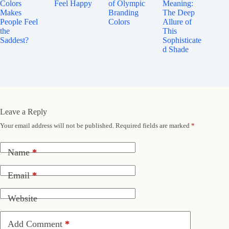
Colors
Feel Happy
of Olympic
Meaning:
Makes
Branding
The Deep
People Feel
Colors
Allure of
the
This
Saddest?
Sophisticate
d Shade
Leave a Reply
Your email address will not be published.
Required fields are marked
*
Name
*
Email
*
Website
Add Comment
*