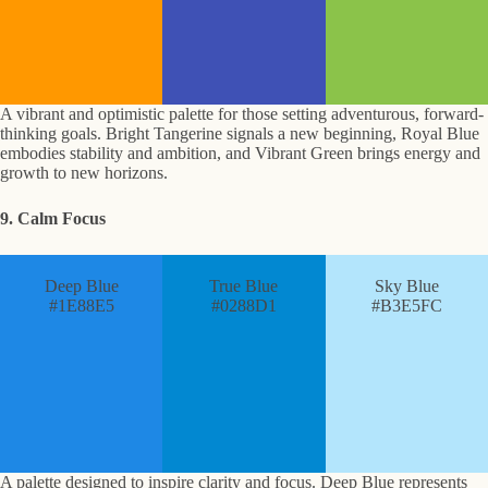
A vibrant and optimistic palette for those setting adventurous, forward-
thinking goals. Bright Tangerine signals a new beginning, Royal Blue
embodies stability and ambition, and Vibrant Green brings energy and
growth to new horizons.
9. Calm Focus
Deep Blue
True Blue
Sky Blue
#1E88E5
#0288D1
#B3E5FC
A palette designed to inspire clarity and focus. Deep Blue represents