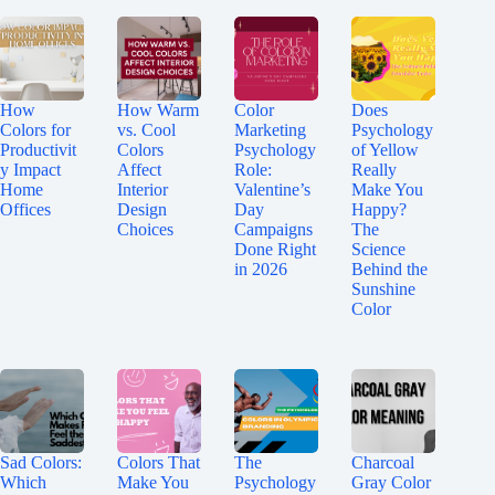
How
How Warm
Color
Does
Colors for
vs. Cool
Marketing
Psychology
Productivit
Colors
Psychology
of Yellow
y Impact
Affect
Role:
Really
Home
Interior
Valentine’s
Make You
Offices
Design
Day
Happy?
Choices
Campaigns
The
Done Right
Science
in 2026
Behind the
Sunshine
Color
Sad Colors:
Colors That
The
Charcoal
Which
Make You
Psychology
Gray Color