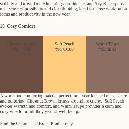
stability and trust, True Blue brings confidence, and Sky Blue opens
up a sense of possibility and clear thinking, ideal for those working on
focus and productivity in the new year.
10. Cozy Comfort
Chestnut Brown
Soft Peach
Warm Taupe
#6D4C41
#FFCC80
#8D6E63
A warm and comforting palette, perfect for a year focused on self-care
and nurturing. Chestnut Brown brings grounding energy, Soft Peach
evokes warmth and comfort, and Warm Taupe provides a calm and
cozy vibe for a fulfilling year of well-being.
Find the Colors That Boost Productivity