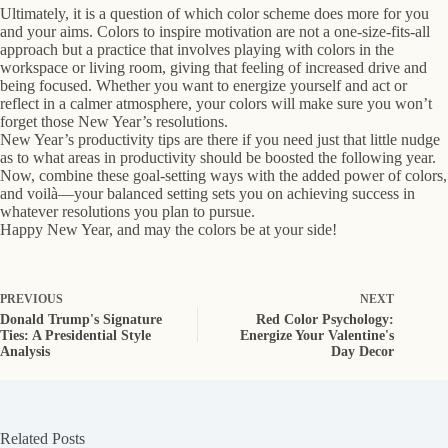
Ultimately, it is a question of which color scheme does more for you
and your aims. Colors to inspire motivation are not a one-size-fits-all
approach but a practice that involves playing with colors in the
workspace or living room, giving that feeling of increased drive and
being focused. Whether you want to energize yourself and act or
reflect in a calmer atmosphere, your colors will make sure you won’t
forget those New Year’s resolutions.
New Year’s productivity tips are there if you need just that little nudge
as to what areas in productivity should be boosted the following year.
Now, combine these goal-setting ways with the added power of colors,
and voilà—your balanced setting sets you on achieving success in
whatever resolutions you plan to pursue.
Happy New Year, and may the colors be at your side!
PREVIOUS
NEXT
Donald Trump's Signature
Red Color Psychology:
Ties: A Presidential Style
Energize Your Valentine's
Analysis
Day Decor
Related Posts