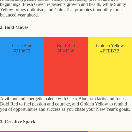
beginnings. Fresh Green represents growth and health, while Sunny
Yellow brings optimism, and Calm Teal promotes tranquility for a
balanced year ahead.
2. Bold Moves
Clear Blue
Bold Red
Golden Yellow
#2196F3
#F44336
#FFEB3B
A vibrant and energetic palette with Clear Blue for clarity and focus,
Bold Red to fuel passion and courage, and Golden Yellow to remind
you of opportunities and success as you chase your New Year’s goals.
3. Creative Spark