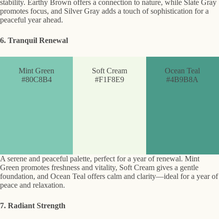
stability. Earthy Brown offers a connection to nature, while Slate Gray
promotes focus, and Silver Gray adds a touch of sophistication for a
peaceful year ahead.
6. Tranquil Renewal
Mint Green
Soft Cream
Ocean Teal
#80C8B4
#F1F8E9
#4B9B8A
A serene and peaceful palette, perfect for a year of renewal. Mint
Green promotes freshness and vitality, Soft Cream gives a gentle
foundation, and Ocean Teal offers calm and clarity—ideal for a year of
peace and relaxation.
7. Radiant Strength