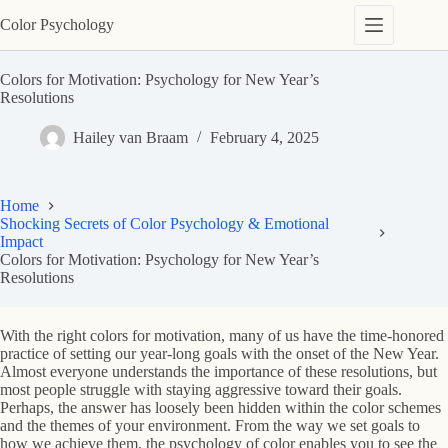
Skip
Color Psychology
to
content
Colors for Motivation: Psychology for New Year’s
Resolutions
Hailey van Braam
February 4, 2025
Home
Shocking Secrets of Color Psychology & Emotional
Impact
Colors for Motivation: Psychology for New Year’s
Resolutions
With the right colors for motivation, many of us have the time-honored
practice of setting our year-long goals with the onset of the New Year.
Almost everyone understands the importance of these resolutions, but
most people struggle with staying aggressive toward their goals.
Perhaps, the answer has loosely been hidden within the color schemes
and the themes of your environment. From the way we set goals to
how we achieve them, the psychology of color enables you to see the