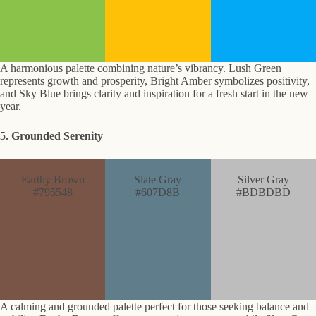
A harmonious palette combining nature’s vibrancy. Lush Green
represents growth and prosperity, Bright Amber symbolizes positivity,
and Sky Blue brings clarity and inspiration for a fresh start in the new
year.
5. Grounded Serenity
Earthy Brown
Slate Gray
Silver Gray
#795548
#607D8B
#BDBDBD
A calming and grounded palette perfect for those seeking balance and