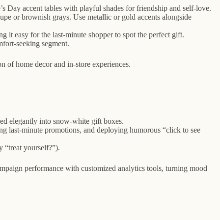
’s Day accent tables with playful shades for friendship and self-love.
taupe or brownish grays. Use metallic or gold accents alongside
g it easy for the last-minute shopper to spot the perfect gift.
omfort-seeking segment.
on of home decor and in-store experiences.
ked elegantly into snow-white gift boxes.
ning last-minute promotions, and deploying humorous “click to see
 “treat yourself?”).
mpaign performance with customized analytics tools, turning mood