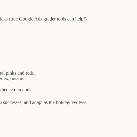
cks (free Google Ads grader tools can help!).
nal pinks and reds.
er expansion.
audience demands.
 successes, and adapt as the holiday evolves.