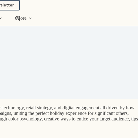
sletter.
More
 technology, retail strategy, and digital engagement all driven by how
igns, uniting the perfect holiday experience for significant others,
ough color psychology, creative ways to entice your target audience, tips