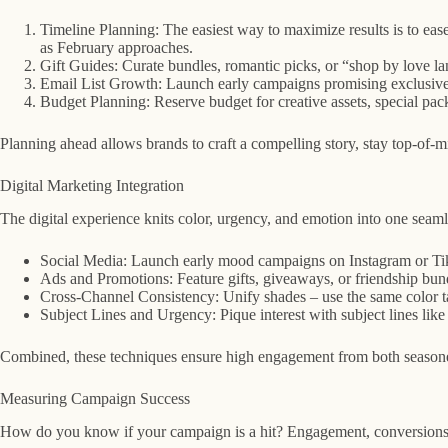
Timeline Planning: The easiest way to maximize results is to ease
as February approaches.
Gift Guides: Curate bundles, romantic picks, or “shop by love la
Email List Growth: Launch early campaigns promising exclusive d
Budget Planning: Reserve budget for creative assets, special pac
Planning ahead allows brands to craft a compelling story, stay top-of-m
Digital Marketing Integration
The digital experience knits color, urgency, and emotion into one seaml
Social Media: Launch early mood campaigns on Instagram or TikTo
Ads and Promotions: Feature gifts, giveaways, or friendship bund
Cross-Channel Consistency: Unify shades – use the same color tau
Subject Lines and Urgency: Pique interest with subject lines l
Combined, these techniques ensure high engagement from both seasoned 
Measuring Campaign Success
How do you know if your campaign is a hit? Engagement, conversions, p