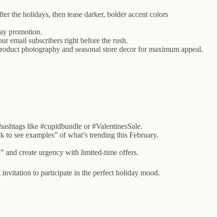
er the holidays, then tease darker, bolder accent colors
day promotion.
r email subscribers right before the rush.
l product photography and seasonal store decor for maximum appeal.
hashtags like #cupidbundle or #ValentinesSale.
k to see examples” of what’s trending this February.
 and create urgency with limited-time offers.
itation to participate in the perfect holiday mood.