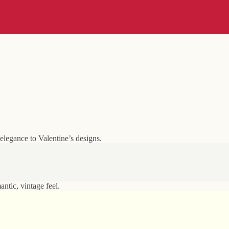
elegance to Valentine’s designs.
ntic, vintage feel.