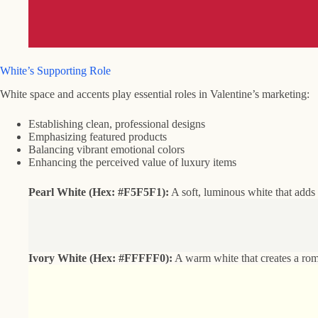
White’s Supporting Role
White space and accents play essential roles in Valentine’s marketing:
Establishing clean, professional designs
Emphasizing featured products
Balancing vibrant emotional colors
Enhancing the perceived value of luxury items
Pearl White (Hex: #F5F5F1):
A soft, luminous white that adds 
Ivory White (Hex: #FFFFF0):
A warm white that creates a roma