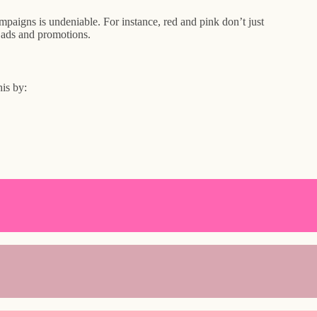
aigns is undeniable. For instance, red and pink don’t just
n ads and promotions.
is by: