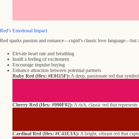
Red’s Emotional Impact
Red sparks passion and romance—cupid’s classic love language—but also
Elevate heart rate and breathing
Instill a feeling of excitement
Encourage impulse buying
Enhance attraction between potential partners
Ruby Red (Hex: #E0115F):
A deep, passionate red that symboli
Cherry Red (Hex: #990F02):
A rich, classic red that represents
Cardinal Red (Hex: #C41E3A):
A bright, vibrant red that capt