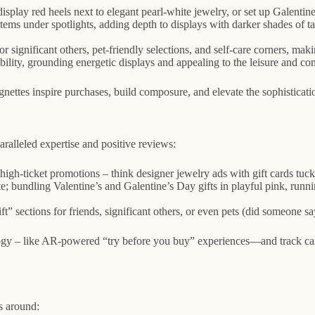
isplay red heels next to elegant pearl-white jewelry, or set up Galentine
items under spotlights, adding depth to displays with darker shades of 
 significant others, pet-friendly selections, and self-care corners, makin
bility, grounding energetic displays and appealing to the leisure and c
ettes inspire purchases, build composure, and elevate the sophisticati
ralleled expertise and positive reviews:
high-ticket promotions – think designer jewelry ads with gift cards tuc
e; bundling Valentine’s and Galentine’s Day gifts in playful pink, run
” sections for friends, significant others, or even pets (did someone say
logy – like AR-powered “try before you buy” experiences—and track ca
s around: