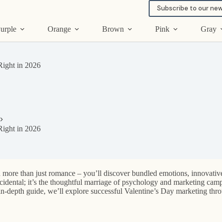
Subscribe to our new
urple
Orange
Brown
Pink
Gray
ight in 2026
ight in 2026
d more than just romance – you’ll discover bundled emotions, innovative
cidental; it’s the thoughtful marriage of psychology and marketing campa
s in-depth guide, we’ll explore successful Valentine’s Day marketing thr