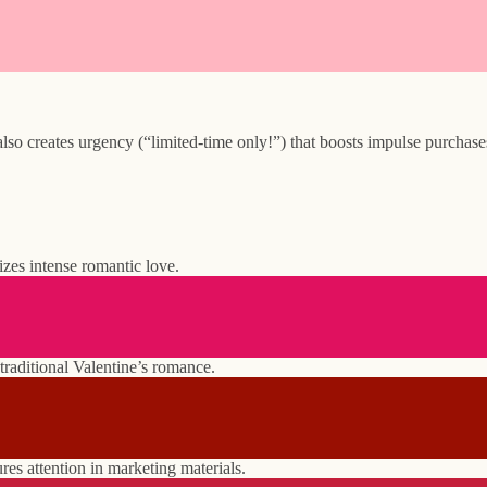
 creates urgency (“limited-time only!”) that boosts impulse purchases.
zes intense romantic love.
 traditional Valentine’s romance.
ures attention in marketing materials.