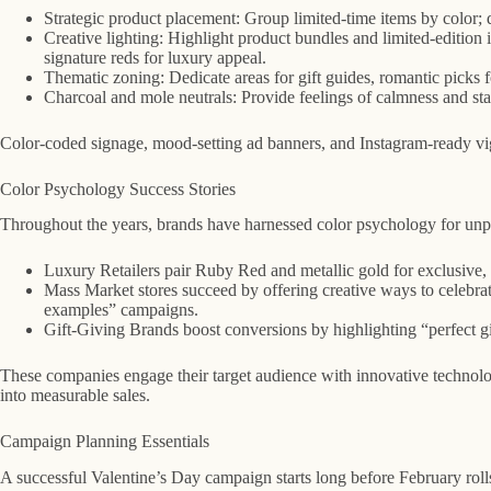
Strategic product placement: Group limited-time items by color; d
Creative lighting: Highlight product bundles and limited-edition 
signature reds for luxury appeal.
Thematic zoning: Dedicate areas for gift guides, romantic picks for
Charcoal and mole neutrals: Provide feelings of calmness and sta
Color-coded signage, mood-setting ad banners, and Instagram-ready vign
Color Psychology Success Stories
Throughout the years, brands have harnessed color psychology for unpa
Luxury Retailers pair Ruby Red and metallic gold for exclusive, 
Mass Market stores succeed by offering creative ways to celebrat
examples” campaigns.
Gift-Giving Brands boost conversions by highlighting “perfect gift
These companies engage their target audience with innovative techno
into measurable sales.
Campaign Planning Essentials
A successful Valentine’s Day campaign starts long before February roll