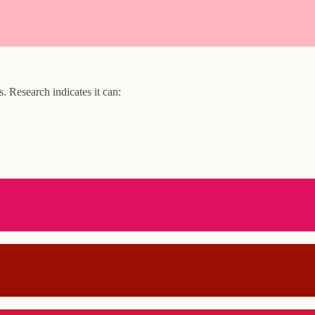
 Research indicates it can: