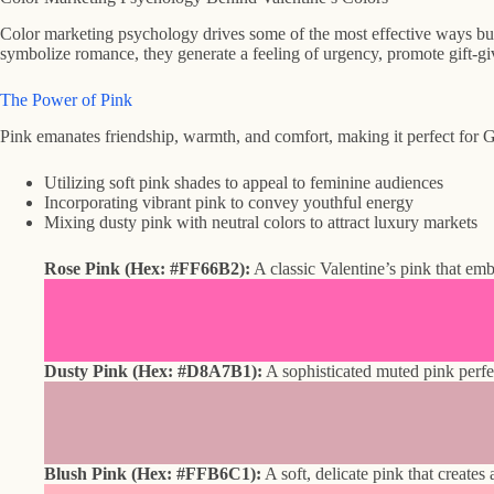
Color marketing psychology drives some of the most effective ways bus
symbolize romance, they generate a feeling of urgency, promote gift-gi
The Power of Pink
Pink emanates friendship, warmth, and comfort, making it perfect for G
Utilizing soft pink shades to appeal to feminine audiences
Incorporating vibrant pink to convey youthful energy
Mixing dusty pink with neutral colors to attract luxury markets
Rose Pink (Hex: #FF66B2):
A classic Valentine’s pink that emb
Dusty Pink (Hex: #D8A7B1):
A sophisticated muted pink perfe
Blush Pink (Hex: #FFB6C1):
A soft, delicate pink that creates