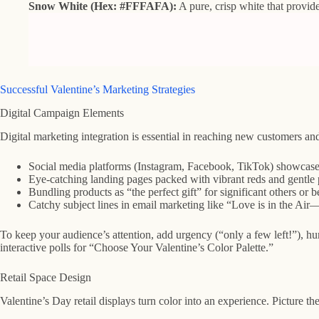
Snow White (Hex: #FFFAFA):
A pure, crisp white that provides
Successful Valentine’s Marketing Strategies
Digital Campaign Elements
Digital marketing integration is essential in reaching new customers and n
Social media platforms (Instagram, Facebook, TikTok) showcase Val
Eye-catching landing pages packed with vibrant reds and gentle 
Bundling products as “the perfect gift” for significant others or 
Catchy subject lines in email marketing like “Love is in the Air
To keep your audience’s attention, add urgency (“only a few left!”), h
interactive polls for “Choose Your Valentine’s Color Palette.”
Retail Space Design
Valentine’s Day retail displays turn color into an experience. Picture t