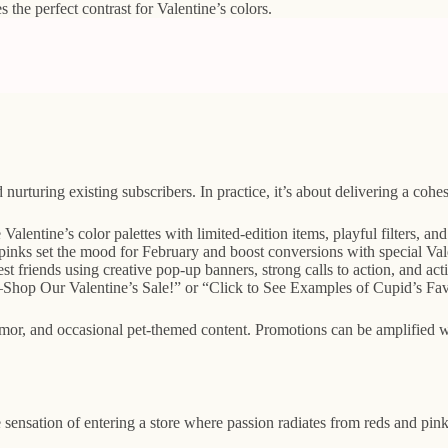
 the perfect contrast for Valentine’s colors.
urturing existing subscribers. In practice, it’s about delivering a cohesi
entine’s color palettes with limited-edition items, playful filters, an
pinks set the mood for February and boost conversions with special Vale
best friends using creative pop-up banners, strong calls to action, and a
—Shop Our Valentine’s Sale!” or “Click to See Examples of Cupid’s Favor
umor, and occasional pet-themed content. Promotions can be amplified w
he sensation of entering a store where passion radiates from reds and pin