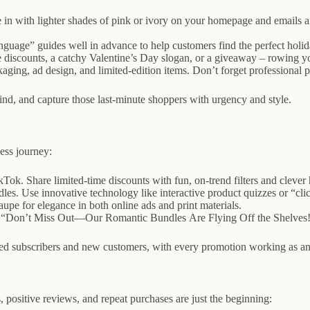
 in with lighter shades of pink or ivory on your homepage and emails aft
nguage” guides well in advance to help customers find the perfect holi
iscounts, a catchy Valentine’s Day slogan, or a giveaway – rowing you
kaging, ad design, and limited-edition items. Don’t forget professiona
ind, and capture those last-minute shoppers with urgency and style.
ess journey:
k. Share limited-time discounts with fun, on-trend filters and clever 
les. Use innovative technology like interactive product quizzes or “clic
pe for elegance in both online ads and print materials.
ike “Don’t Miss Out—Our Romantic Bundles Are Flying Off the Shelves!”
subscribers and new customers, with every promotion working as an inv
ositive reviews, and repeat purchases are just the beginning: