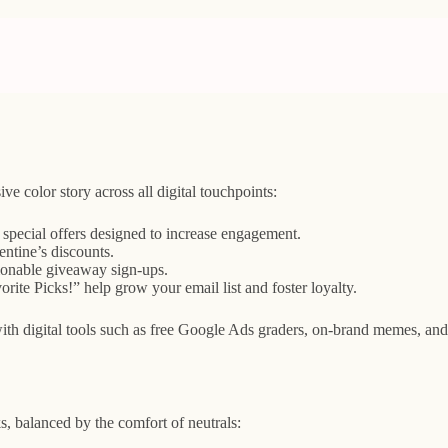
ve color story across all digital touchpoints:
d special offers designed to increase engagement.
ntine’s discounts.
ctionable giveaway sign-ups.
ite Picks!” help grow your email list and foster loyalty.
ith digital tools such as free Google Ads graders, on-brand memes, and
ks, balanced by the comfort of neutrals: