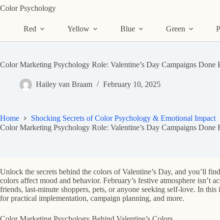
Skip
Color Psychology
to
content
Red
Yellow
Blue
Green
P
Color Marketing Psychology Role: Valentine’s Day Campaigns Done R
Hailey van Braam
February 10, 2025
Home
Shocking Secrets of Color Psychology & Emotional Impact
Color Marketing Psychology Role: Valentine’s Day Campaigns Done R
Unlock the secrets behind the colors of Valentine’s Day, and you’ll fin
colors affect mood and behavior. February’s festive atmosphere isn’t ac
friends, last-minute shoppers, pets, or anyone seeking self-love. In thi
for practical implementation, campaign planning, and more.
Color Marketing Psychology Behind Valentine’s Colors