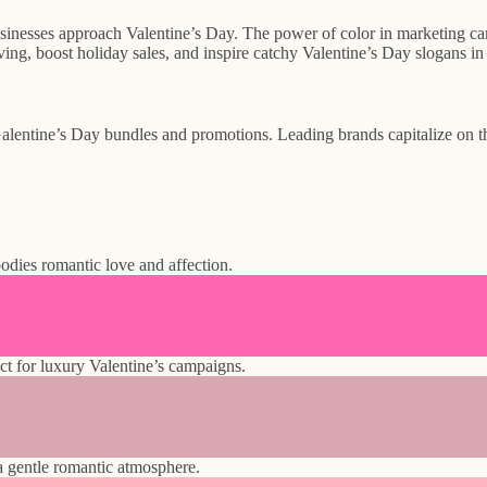
inesses approach Valentine’s Day. The power of color in marketing camp
ving, boost holiday sales, and inspire catchy Valentine’s Day slogans i
alentine’s Day bundles and promotions. Leading brands capitalize on th
odies romantic love and affection.
ct for luxury Valentine’s campaigns.
 a gentle romantic atmosphere.