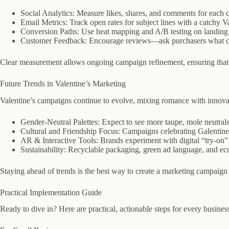
Social Analytics: Measure likes, shares, and comments for each c
Email Metrics: Track open rates for subject lines with a catchy V
Conversion Paths: Use heat mapping and A/B testing on landing p
Customer Feedback: Encourage reviews—ask purchasers what color
Clear measurement allows ongoing campaign refinement, ensuring that f
Future Trends in Valentine’s Marketing
Valentine’s campaigns continue to evolve, mixing romance with innova
Gender-Neutral Palettes: Expect to see more taupe, mole neutrals,
Cultural and Friendship Focus: Campaigns celebrating Galentine’s
AR & Interactive Tools: Brands experiment with digital “try-on” so
Sustainability: Recyclable packaging, green ad language, and eco
Staying ahead of trends is the best way to create a marketing campaign
Practical Implementation Guide
Ready to dive in? Here are practical, actionable steps for every business