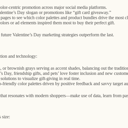
olor-centric promotion across major social media platforms.
alentine’s Day slogan or promotions like “gift card giveaway.”
ages to see which color palettes and product bundles drive the most cli
s or ad elements inspired them most to buy their perfect gift.
uture Valentine’s Day marketing strategies outperform the last.
tion and technology:
 or brownish grays serving as accent shades, balancing out the traditio
 Day, friendship gifts, and pets’ love foster inclusion and new custom
lutions to visualize gift-giving in real time.
-friendly color palettes driven by positive feedback and savvy target 
 that resonates with modern shoppers—make use of data, learn from past
 size: