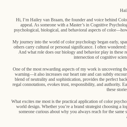
Hai
Hi, I’m Hailey van Braam, the founder and voice behind Color
appeal. As someone with a Master’s in Cognitive Psychology
psychological, biological, and behavioral aspects of color—ho
My journey into the world of color psychology began early, spar
others carry cultural or personal significance. I often wonder
And what role does our biology and behavior play in these 
intersection of cognitive sci
One of the most rewarding aspects of my work is uncovering the
warning—it also increases our heart rate and can subtly encoura
blend of neutrality and sophistication, provides the perfect ba
regal connotations, evokes trust, responsibility, and authority. E
these stori
What excites me most is the practical application of color psych
world design. Whether you’re a brand strategist choosing a lo
someone curious about why you always reach for the same sha