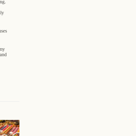
ng.
ly
uses
 my
 and