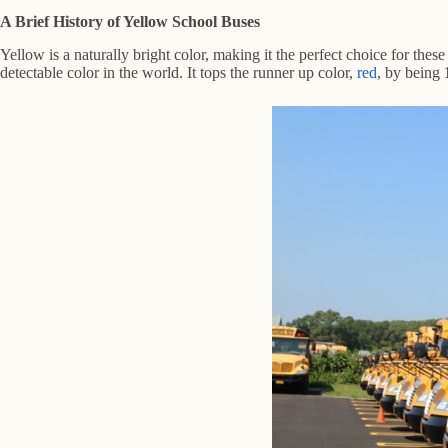
A Brief History of Yellow School Buses
Yellow is a naturally bright color, making it the perfect choice for these
detectable color in the world. It tops the runner up color,
red
, by being