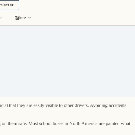
sletter.
More
al that they are easily visible to other drivers. Avoiding accidents
g on them safe. Most school buses in North America are painted what