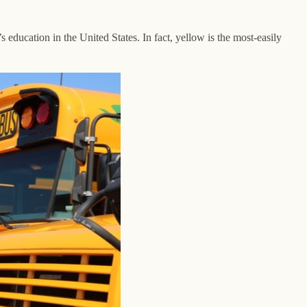
’s education in the United States. In fact, yellow is the most-easily