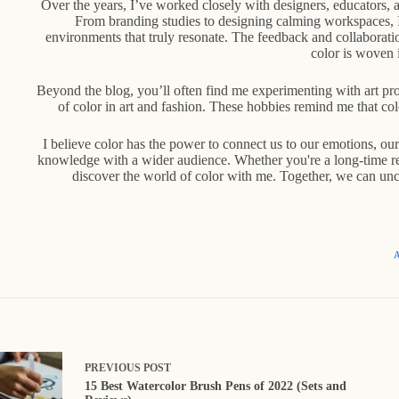
Over the years, I’ve worked closely with designers, educators,
From branding studies to designing calming workspaces, I’
environments that truly resonate. The feedback and collaborat
color is woven i
Beyond the blog, you’ll often find me experimenting with art proj
of color in art and fashion. These hobbies remind me that colo
I believe color has the power to connect us to our emotions, ou
knowledge with a wider audience. Whether you're a long-time rea
discover the world of color with me. Together, we can unc
A
PREVIOUS
POST
15 Best Watercolor Brush Pens of 2022 (Sets and