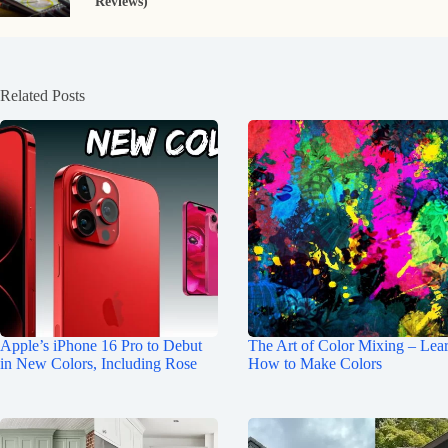
Reviews)
Related Posts
Apple’s iPhone 16 Pro to Debut
The Art of Color Mixing – Lea
in New Colors, Including Rose
How to Make Colors