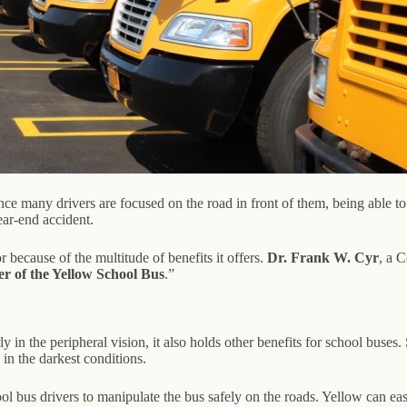
nce many drivers are focused on the road in front of them, being able to 
ear-end accident.
because of the multitude of benefits it offers.
Dr. Frank W. Cyr
, a C
er of the Yellow School Bus
.”
rly in the peripheral vision, it also holds other benefits for school buse
 in the darkest conditions.
l bus drivers to manipulate the bus safely on the roads. Yellow can easi