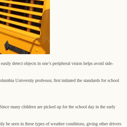
easily detect objects in one’s peripheral vision helps avoid side-
olumbia University professor, first initiated the standards for school
s. Since many children are picked up for the school day in the early
ly be seen in these types of weather conditions, giving other drivers