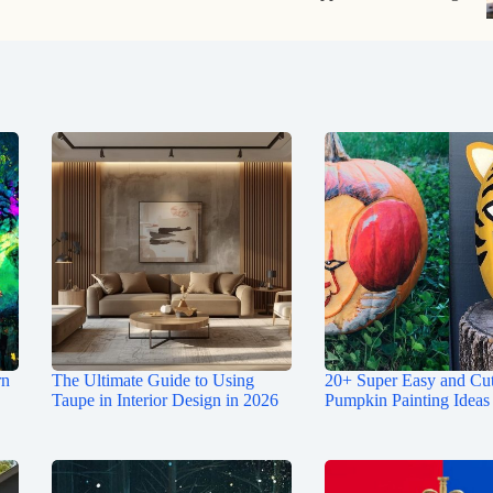
rn
The Ultimate Guide to Using
20+ Super Easy and Cu
Taupe in Interior Design in 2026
Pumpkin Painting Ideas