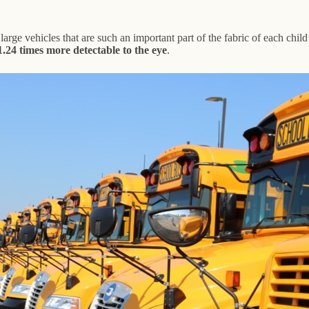
 large vehicles that are such an important part of the fabric of each child
1.24 times more detectable to the eye
.