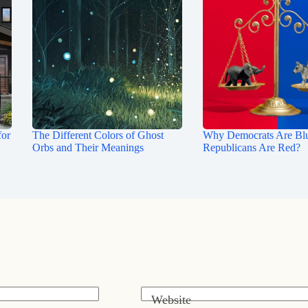
for
The Different Colors of Ghost
Why Democrats Are Bl
Orbs and Their Meanings
Republicans Are Red?
Website