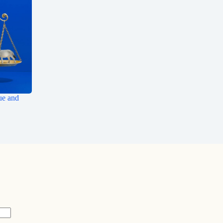
ue and