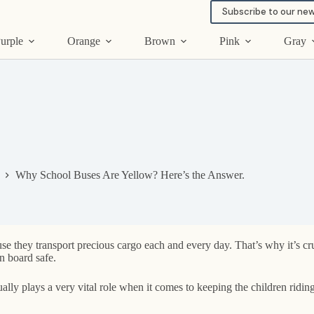
Subscribe to our new
urple
Orange
Brown
Pink
Gray
Why School Buses Are Yellow? Here’s the Answer.
 they transport precious cargo each and every day. That’s why it’s cruci
n board safe.
ly plays a very vital role when it comes to keeping the children ridin