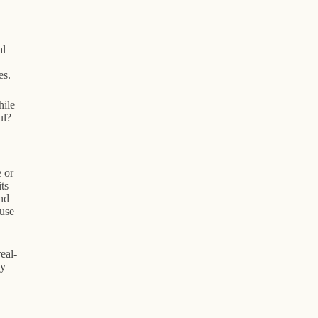
al
es.
hile
ul?
 or
ts
nd
 use
eal-
ly