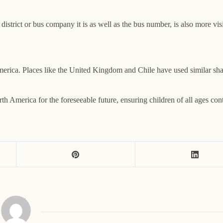
 district or bus company it is as well as the bus number, is also more vi
erica. Places like the United Kingdom and Chile have used similar shade
h America for the foreseeable future, ensuring children of all ages cont