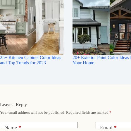
25+ Kitchen Cabinet Color Ideas
20+ Exterior Paint Color Ideas 
and Top Trends for 2023
Your Home
Leave a Reply
Your email address will not be published.
Required fields are marked
*
Name
*
Email
*