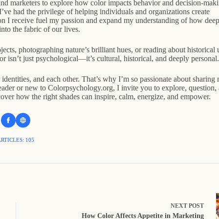
 and marketers to explore how color impacts behavior and decision-maki
ve had the privilege of helping individuals and organizations create
ion I receive fuel my passion and expand my understanding of how deep
nto the fabric of our lives.
ects, photographing nature’s brilliant hues, or reading about historical 
r isn’t just psychological—it’s cultural, historical, and deeply personal.
r identities, and each other. That’s why I’m so passionate about sharing
der or new to Colorpsychology.org, I invite you to explore, question,
over how the right shades can inspire, calm, energize, and empower.
RTICLES: 105
NEXT
POST
How Color Affects Appetite in Marketing