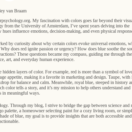
ley van Braam
psychology.org. My fascination with colors goes far beyond their visu
 from the University of Amsterdam, I’ve spent years delving into the
w hues influence emotions, decision-making, and even physical respons
ked by curiosity about why certain colors evoke universal emotions, w
ed: Why does red ignite passion or urgency? How does blue soothe the so
reactions? These questions became my compass, guiding me through the
ence, art, and everyday human experience.
 hidden layers of color. For example, red is more than a symbol of love
ge appetite, making it a favorite in marketing and design. Taupe, with i
ckdrop for balance and calm. Meanwhile, royal blue, steeped in history a
ach color tells a story, and it’s my mission to help others understand and
es in meaningful ways.
ology. Through my blog, I strive to bridge the gap between science and r
go palette, a homeowner selecting paint for a cozy living room, or simp
de of blue, my goal is to provide insights that are both accessible and
actionable.