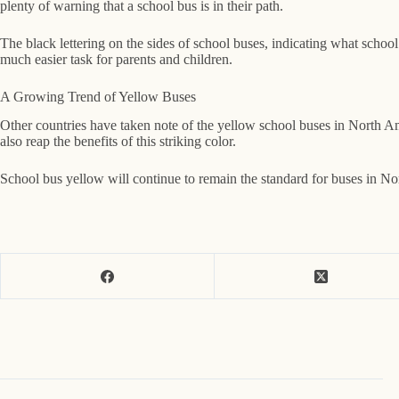
plenty of warning that a school bus is in their path.
The black lettering on the sides of school buses, indicating what school
much easier task for parents and children.
A Growing Trend of Yellow Buses
Other countries have taken note of the yellow school buses in North Am
also reap the benefits of this striking color.
School bus yellow will continue to remain the standard for buses in Nort