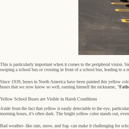
This is particularly important when it comes to the peripheral vision. Si
swiping a school bus or crossing in front of a school bus, leading to a r
Since 1939, buses in North America have been painted this yellow color 
buses that we now know so well, earning himself the nickname, “
Fath
Yellow School Buses are Visible in Harsh Conditions
Aside from the fact that yellow is easily detectable to the eye, particula
morning hours, it’s often dark. The bright yellow color stands out, even
Bad weather- like rain, snow, and fog- can make it challenging for schoo