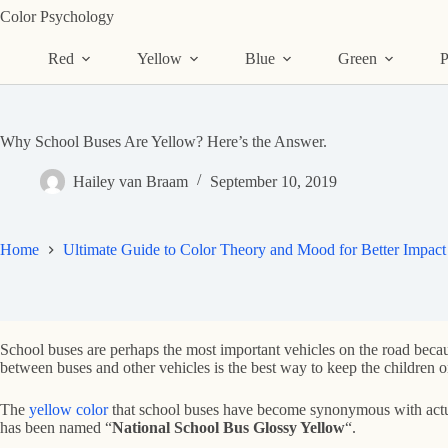
Skip
Color Psychology
to
content
Red
Yellow
Blue
Green
P
Why School Buses Are Yellow? Here’s the Answer.
Hailey van Braam
September 10, 2019
Home
Ultimate Guide to Color Theory and Mood for Better Impact
School buses are perhaps the most important vehicles on the road because
between buses and other vehicles is the best way to keep the children o
The
yellow color
that school buses have become synonymous with actual
has been named “
National School Bus Glossy Yellow
“.