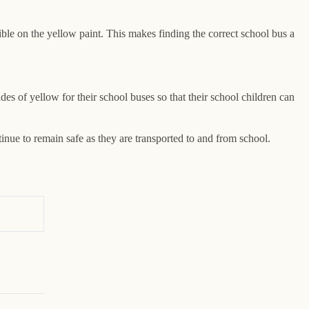
sible on the yellow paint. This makes finding the correct school bus a
s of yellow for their school buses so that their school children can
inue to remain safe as they are transported to and from school.