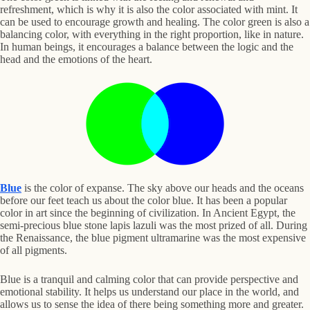
refreshment, which is why it is also the color associated with mint. It
can be used to encourage growth and healing. The color green is also a
balancing color, with everything in the right proportion, like in nature.
In human beings, it encourages a balance between the logic and the
head and the emotions of the heart.
Blue
is the color of expanse. The sky above our heads and the oceans
before our feet teach us about the color blue. It has been a popular
color in art since the beginning of civilization. In Ancient Egypt, the
semi-precious blue stone lapis lazuli was the most prized of all. During
the Renaissance, the blue pigment ultramarine was the most expensive
of all pigments.
Blue is a tranquil and calming color that can provide perspective and
emotional stability. It helps us understand our place in the world, and
allows us to sense the idea of there being something more and greater.