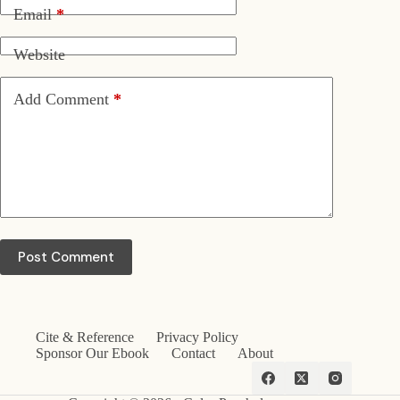
Email
*
Website
Add Comment
*
Post Comment
Cite & Reference
Privacy Policy
Sponsor Our Ebook
Contact
About