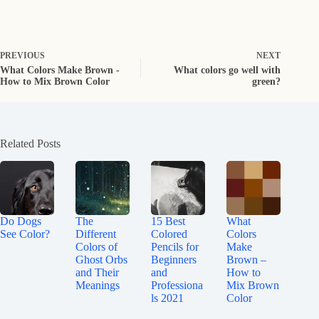
PREVIOUS
NEXT
What Colors Make Brown -
What colors go well with
How to Mix Brown Color
green?
Related Posts
Do Dogs
The
15 Best
What
See Color?
Different
Colored
Colors
Colors of
Pencils for
Make
Ghost Orbs
Beginners
Brown –
and Their
and
How to
Meanings
Professiona
Mix Brown
ls 2021
Color