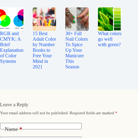
RGB and
15 Best
30+ Fall
What colors
CMYK: A
Adult Color
Nail Colors
go well
Brief
by Number
To Spice
with green?
Explanation
Books to
Up Your
of Color
Free Your
Manicure
Systems
Mind in
This
2021
Season
Leave a Reply
Your email address will not be published.
Required fields are marked
*
Name
*