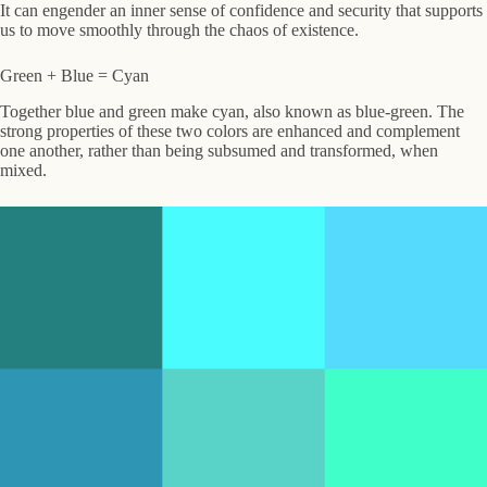
It can engender an inner sense of confidence and security that supports
us to move smoothly through the chaos of existence.
Green + Blue = Cyan
Together blue and green make cyan, also known as blue-green. The
strong properties of these two colors are enhanced and complement
one another, rather than being subsumed and transformed, when
mixed.