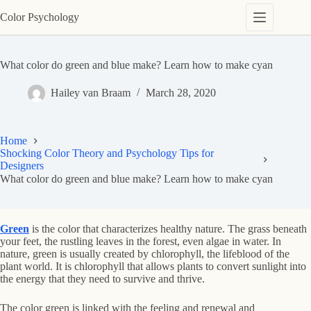
Skip
Color Psychology
to
content
What color do green and blue make? Learn how to make cyan
Hailey van Braam
March 28, 2020
Home
Shocking Color Theory and Psychology Tips for
Designers
What color do green and blue make? Learn how to make cyan
Green
is the color that characterizes healthy nature. The grass beneath
your feet, the rustling leaves in the forest, even algae in water. In
nature, green is usually created by chlorophyll, the lifeblood of the
plant world. It is chlorophyll that allows plants to convert sunlight into
the energy that they need to survive and thrive.
The color green is linked with the feeling and renewal and