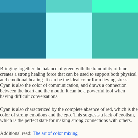
Bringing together the balance of green with the tranquility of blue
creates a strong healing force that can be used to support both physical
and emotional healing. It can be the ideal color for relieving stress.
Cyan is also the color of communication, and draws a connection
between the heart and the mouth. It can be a powerful tool when
having difficult conversations.
Cyan is also characterized by the complete absence of red, which is the
color of strong emotions and the ego. This suggests a lack of egotism,
which is the perfect state for making strong connections with others.
Additional read:
The art of color mixing