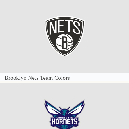
Brooklyn Nets Team Colors