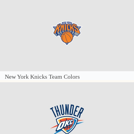
New York Knicks Team Colors