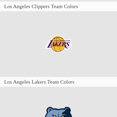
Los Angeles Clippers Team Colors
Los Angeles Lakers Team Colors