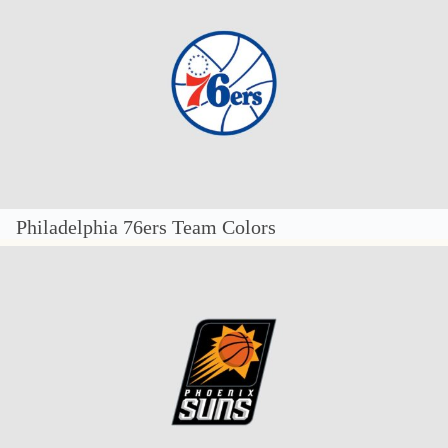
Philadelphia 76ers Team Colors