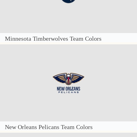
Minnesota Timberwolves Team Colors
New Orleans Pelicans Team Colors