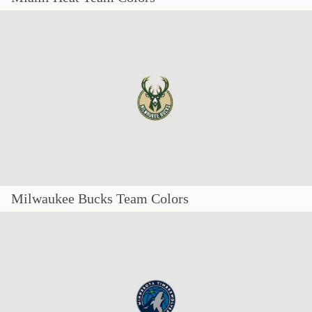
Milwaukee Bucks Team Colors