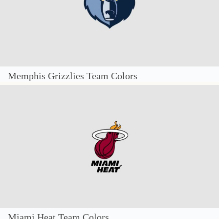
Memphis Grizzlies Team Colors
Miami Heat Team Colors