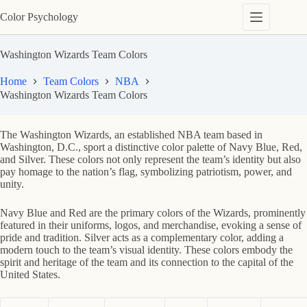
Skip
Color Psychology
to
content
Washington Wizards Team Colors
Home
Team Colors
NBA
Washington Wizards Team Colors
The Washington Wizards, an established NBA team based in
Washington, D.C., sport a distinctive color palette of Navy Blue, Red,
and Silver. These colors not only represent the team’s identity but also
pay homage to the nation’s flag, symbolizing patriotism, power, and
unity.
Navy Blue and Red are the primary colors of the Wizards, prominently
featured in their uniforms, logos, and merchandise, evoking a sense of
pride and tradition. Silver acts as a complementary color, adding a
modern touch to the team’s visual identity. These colors embody the
spirit and heritage of the team and its connection to the capital of the
United States.