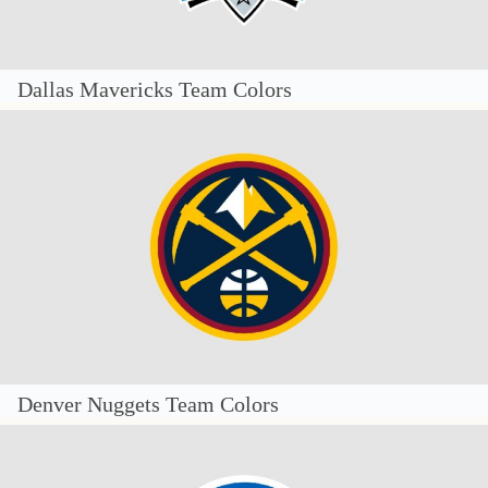
Dallas Mavericks Team Colors
Denver Nuggets Team Colors