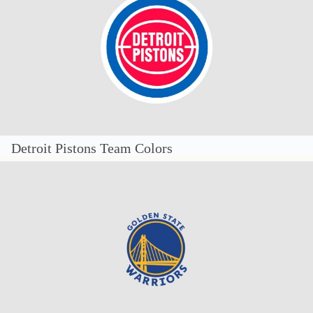
Detroit Pistons Team Colors