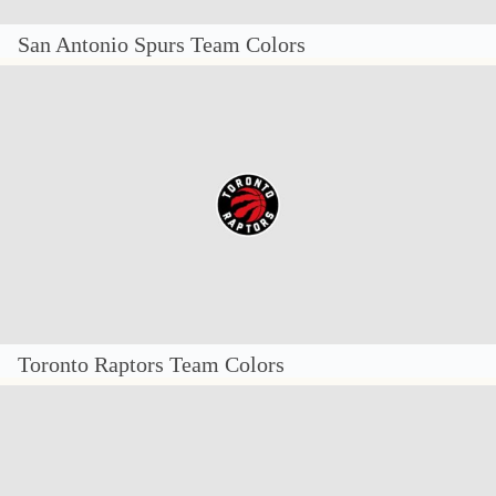
San Antonio Spurs Team Colors
Toronto Raptors Team Colors