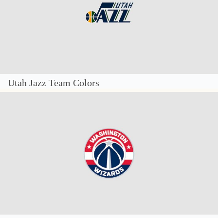
Utah Jazz Team Colors