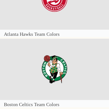
Atlanta Hawks Team Colors
Boston Celtics Team Colors