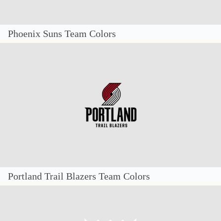
Phoenix Suns Team Colors
Portland Trail Blazers Team Colors