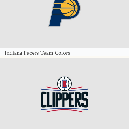
Indiana Pacers Team Colors