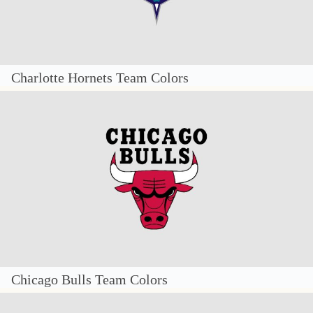
Charlotte Hornets Team Colors
Chicago Bulls Team Colors