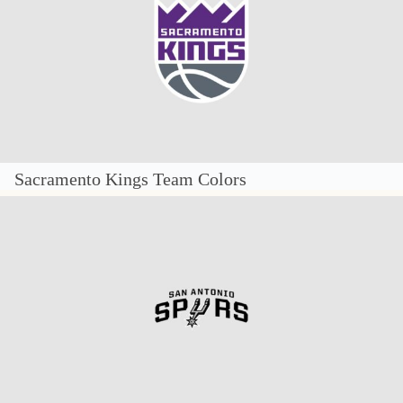
Sacramento Kings Team Colors