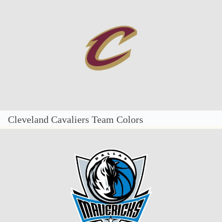
Cleveland Cavaliers Team Colors