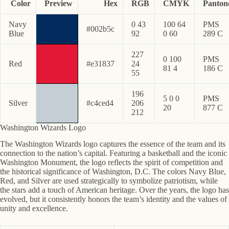
Color
Preview
Hex
RGB
CMYK
Panton
Navy
0 43
100 64
PMS
#002b5c
Blue
92
0 60
289 C
227
0 100
PMS
Red
#e31837
24
81 4
186 C
55
196
5 0 0
PMS
Silver
#c4ced4
206
20
877 C
212
Washington Wizards Logo
The Washington Wizards logo captures the essence of the team and its
connection to the nation’s capital. Featuring a basketball and the iconic
Washington Monument, the logo reflects the spirit of competition and
the historical significance of Washington, D.C. The colors Navy Blue,
Red, and Silver are used strategically to symbolize patriotism, while
the stars add a touch of American heritage. Over the years, the logo has
evolved, but it consistently honors the team’s identity and the values of
unity and excellence.