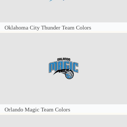
Oklahoma City Thunder Team Colors
Orlando Magic Team Colors