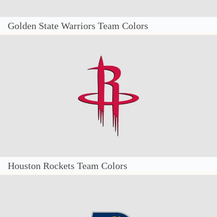
Golden State Warriors Team Colors
Houston Rockets Team Colors